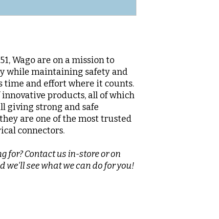
1, Wago are on a mission to
sy while maintaining safety and
s time and effort where it counts.
innovative products, all of which
ll giving strong and safe
they are one of the most trusted
rical connectors.
g for? Contact us in-store or on
d we'll see what we can do for you!