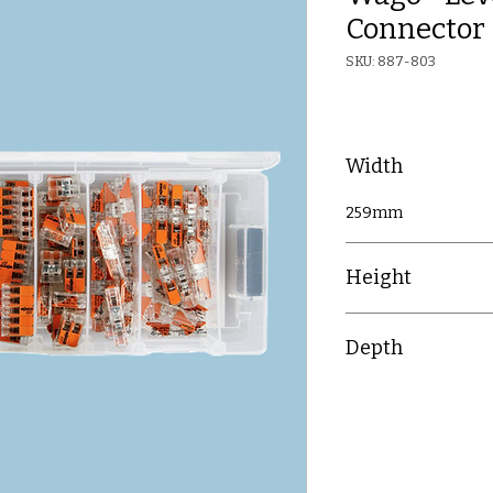
Connector 
SKU: 887-803
Width
259mm
Height
42mm
Depth
106mm