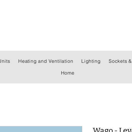
 WHOLESALERS LTD
nits
Heating and Ventilation
Lighting
Sockets &
Home
Wago - Lev