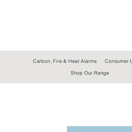
C & E ELECTRICAL
Carbon, Fire & Heat Alarms
Consumer U
Shop Our Range