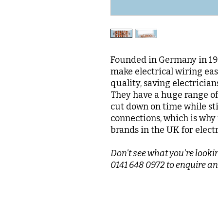
Founded in Germany in 195
make electrical wiring ea
quality, saving electrician
They have a huge range of 
cut down on time while sti
connections, which is why 
brands in the UK for elect
Don't see what you're lookin
0141 648 0972 to enquire an