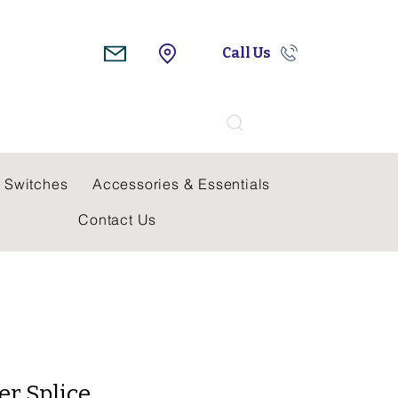
Call Us
Search
 Switches
Accessories & Essentials
Contact Us
er Splice