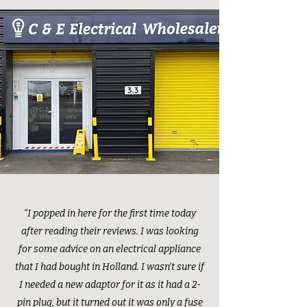
“I popped in here for the first time today
after reading their reviews. I was looking
for some advice on an electrical appliance
that I had bought in Holland. I wasn’t sure if
I needed a new adaptor for it as it had a 2-
pin plug, but it turned out it was only a fuse