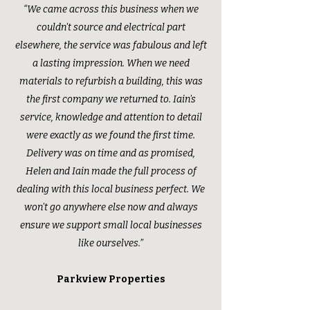
“We came across this business when we
couldn't source and electrical part
elsewhere, the service was fabulous and left
a lasting impression. When we need
materials to refurbish a building, this was
the first company we returned to. Iain's
service, knowledge and attention to detail
were exactly as we found the first time.
Delivery was on time and as promised,
Helen and Iain made the full process of
dealing with this local business perfect. We
won't go anywhere else now and always
ensure we support small local businesses
like ourselves.”
Parkview Properties