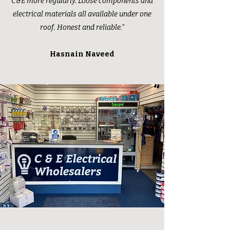
C&E more regularly. Loose components and
electrical materials all available under one
roof. Honest and reliable.”
Hasnain Naveed