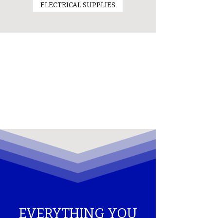
ELECTRICAL SUPPLIES
EVERYTHING YOU