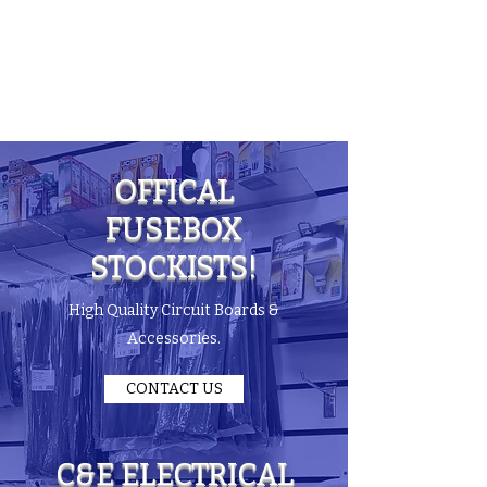
C & E ELECTRICAL
WHOLESALERS
LTD
OFFICAL
FUSEBOX
STOCKISTS!
High Quality Circuit Boards &
Accessories.
CONTACT US
C&E ELECTRICAL