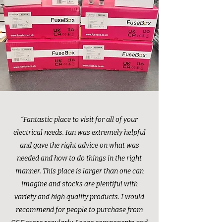
“Fantastic place to visit for all of your
electrical needs. Ian was extremely helpful
and gave the right advice on what was
needed and how to do things in the right
manner. This place is larger than one can
imagine and stocks are plentiful with
variety and high quality products. I would
recommend for people to purchase from