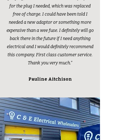
for the plug I needed, which was replaced
free of charge. I could have been told I
needed a new adaptor or something more
expensive than a wee fuse. I definitely will go
back there in the future if I need anything
electrical and I would definitely recommend
this company. First class customer service.
Thank you very much.”
Pauline Aitchison