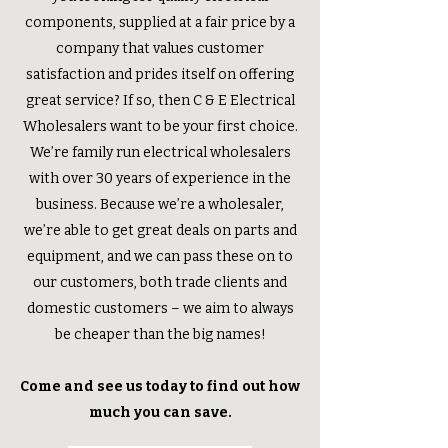
components, supplied at a fair price by a
company that values customer
satisfaction and prides itself on offering
great service? If so, then C & E Electrical
Wholesalers want to be your first choice.
We’re family run electrical wholesalers
with over 30 years of experience in the
business. Because we’re a wholesaler,
we’re able to get great deals on parts and
equipment, and we can pass these on to
our customers, both trade clients and
domestic customers – we aim to always
be cheaper than the big names!
Come and see us today to find out how
much you can save.