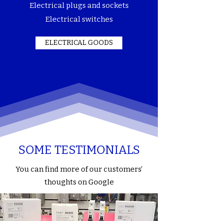
Electrical plugs and sockets
Electrical switches
ELECTRICAL GOODS
SOME TESTIMONIALS
You can find more of our customers’
thoughts on Google