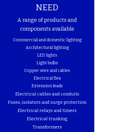
NEED
A range of products and
components available
Commercial and domestic lighting
Architectural lighting
LED lights
Light bulbs
Copper wire and cables
Electrical flex
Extension leads
Electrical cables and conduits
Fuses, isolators and surge protection
Electrical relays and timers
Electrical trunking
Transformers