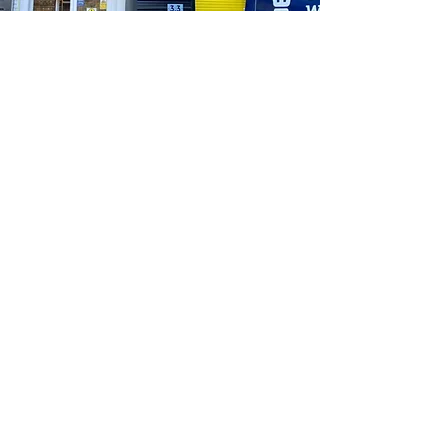
“Blew a main supply fuse on a Saturday at 11
o’clock, phoned and they had one in stock.
Couldn’t make it on time to pick up so left
outside their unit. Amazing service, the fuse
worked out only a few quid but no grumbles
at all for the money. Absolutely gobsmacked
that customer service like this is still about.
Me and my other spark have both said we
will use this company as much as possible
in the future for this simple reason. If you
see this, thank you so much again. You’ve
saved the day for me!! I can’t put into words