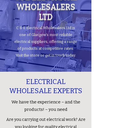
WHOLESALERS
LTD
C & E Electrical Wholesalers Ltd is
one of Glasgow’s most reliable
electrical suppliers, offering a range
of products at competitive rates.
Visit the store or get in touch today.
ELECTRICAL
WHOLESALE EXPERTS
We have the experience – and the
products! – you need
Are you carrying out electrical work? Are
you looking for quality electrical