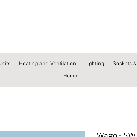
 WHOLESALERS LTD
nits
Heating and Ventilation
Lighting
Sockets &
Home
Wago - 5W