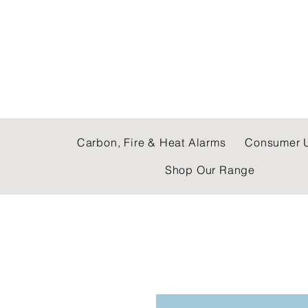
C & E ELECTRICAL
Carbon, Fire & Heat Alarms
Consumer U
Shop Our Range