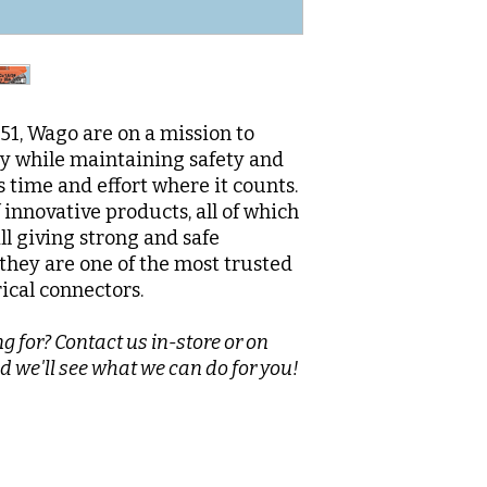
1, Wago are on a mission to
sy while maintaining safety and
s time and effort where it counts.
innovative products, all of which
ll giving strong and safe
they are one of the most trusted
rical connectors.
g for? Contact us in-store or on
d we'll see what we can do for you!