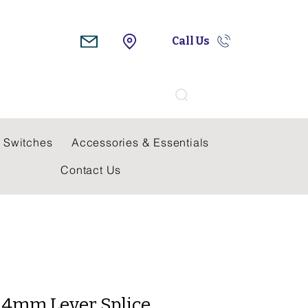
Call Us
Search
 Switches
Accessories & Essentials
Contact Us
 4mm Lever Splice