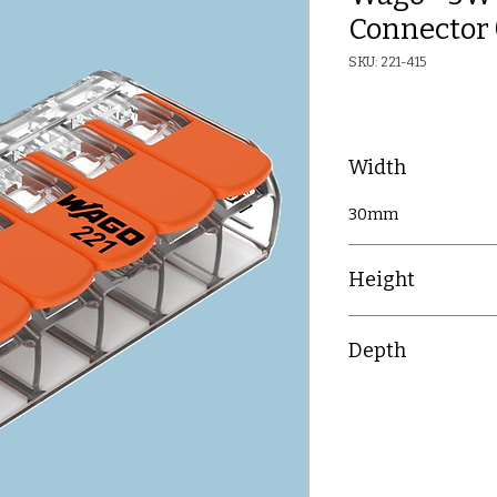
Connector 
SKU: 221-415
Width
30mm
Height
8.4mm
Depth
18.6mm