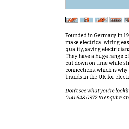
Founded in Germany in 195
make electrical wiring ea
quality, saving electrician
They have a huge range of 
cut down on time while sti
connections, which is why 
brands in the UK for elect
Don't see what you're lookin
0141 648 0972 to enquire an