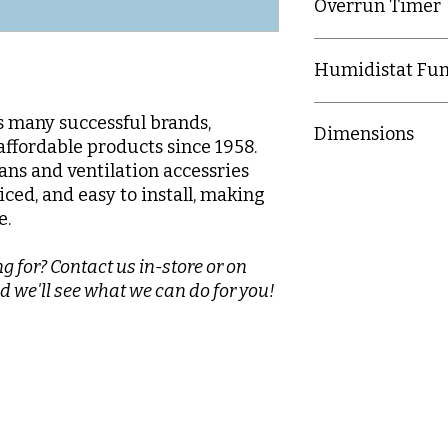
Overrun Timer
4616 - Settable bet
Humidistat Fun
467 - Settable betw
4616 - No humidist
's many successful brands,
Dimensions
4617 - Settable bet
affordable products since 1958.
fans and ventilation accessries
150mm (H) x 150mm
iced, and easy to install, making
e.
g for? Contact us in-store or on
d we'll see what we can do for you!