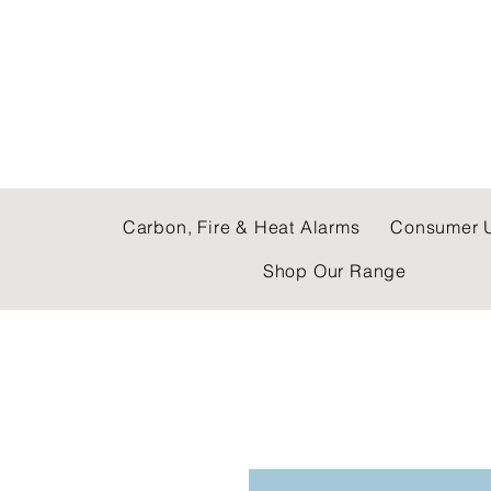
C & E ELECTRICAL
Carbon, Fire & Heat Alarms
Consumer U
Shop Our Range