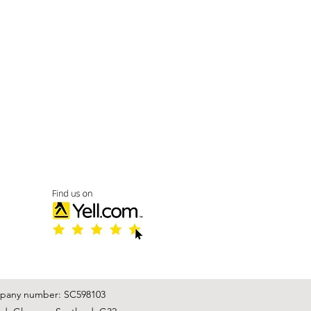
mpany number: SC598103