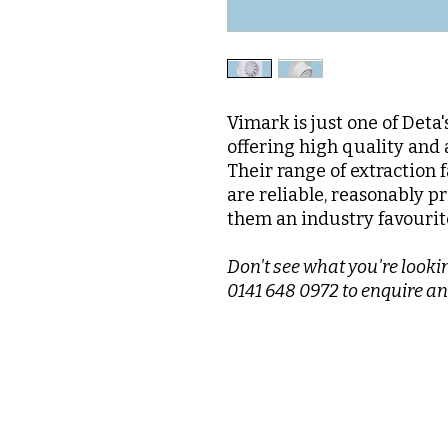
Vimark is just one of Deta
offering high quality and 
Their range of extraction 
are reliable, reasonably pr
them an industry favourit
Don't see what you're lookin
0141 648 0972 to enquire an