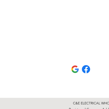
C&E ELECTRICAL WHOLE