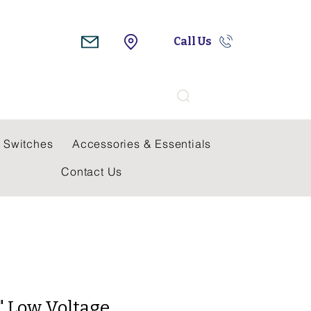
Call Us
Search
 Switches
Accessories & Essentials
Contact Us
" Low Voltage