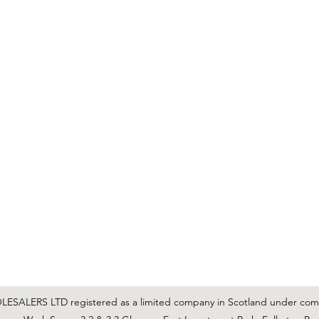
C & E ELECTRICAL WHOLESALERS LTD
glasgow@ceelectricalltd.com
0141 648 0972
We accept cash, most credit/debit cards, cheque and BACS
SALERS LTD registered as a limited company in Scotland under co