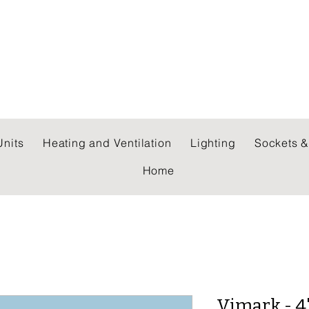
 WHOLESALERS LTD
nits
Heating and Ventilation
Lighting
Sockets &
Home
Vimark - 4