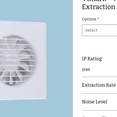
Extraction
Options
*
Select
IP Rating
IP44
Extraction Rate
24 litres per secon
Noise Level
28 decibels @ 3m di