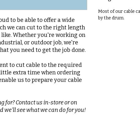
Most of our cable c
by the drum.
oud to be able to offer a wide
ch we can cut to the right length
d like. Whether you're working on
dustrial, or outdoor job, we're
what you need to get the job done.
nt to cut cable to the required
 little extra time when ordering
enable us to prepare your cable
g for? Contact us in-store or on
d we'll see what we can do for you!