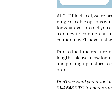
At C+E Electrical, we're pr
range of cable options whi
for whatever project you'
a domestic, commercial, in
confident we'll have just 
Due to the time requireme
lengths, please allow for a
and picking up instore to 
order.
Don't see what you're lookin
0141 648 0972 to enquire an