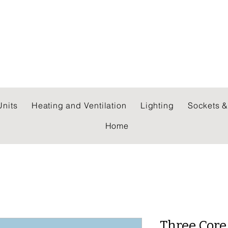
 WHOLESALERS LTD
nits
Heating and Ventilation
Lighting
Sockets &
Home
Three Core