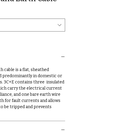
 cable is a flat, sheathed
sed predominantly in domestic or
. 3C+E contains three insulated
ch carry the electrical current
liance, and one bare earth wire
h for fault currents and allows
 to be tripped and prevents