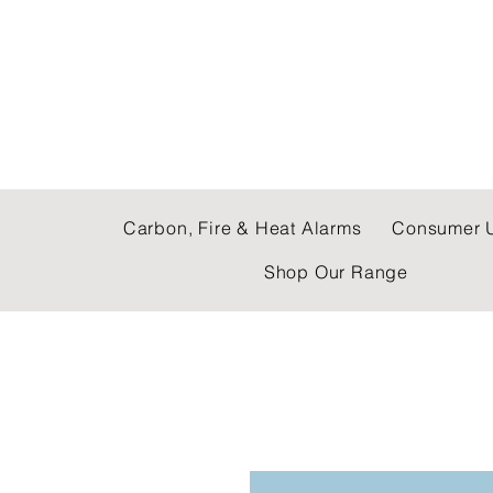
C & E ELECTRICAL
Carbon, Fire & Heat Alarms
Consumer U
Shop Our Range