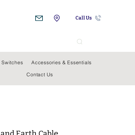
Call Us
Search
 Switches
Accessories & Essentials
Contact Us
 and Earth Cable