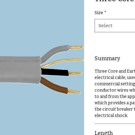
Size
*
Select
Summary
Three Core and Earth
electrical cable, u
commercial settings
conductor wires whi
to and from the app
which provides a pat
the circuit breaker
electrical shock.
Length