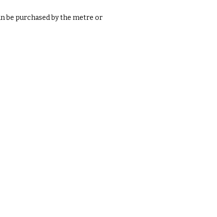
an be purchased by the metre or