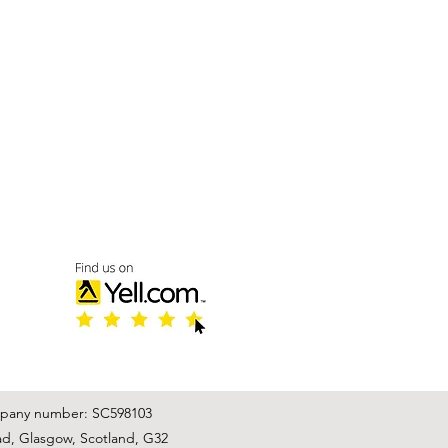
mpany number: SC598103
ad, Glasgow, Scotland, G32