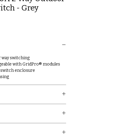
itch - Grey
 2 way switching
geable with GridPro® modules
switch enclosure
using