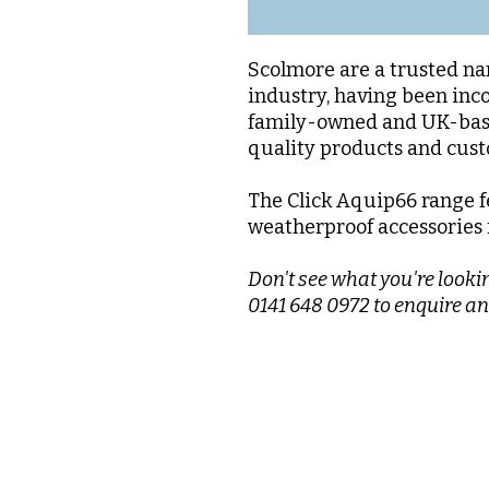
Scolmore are a trusted nam
industry, having been inc
family-owned and UK-base
quality products and cus
The Click Aquip66 range f
weatherproof accessories f
Don't see what you're lookin
0141 648 0972 to enquire an