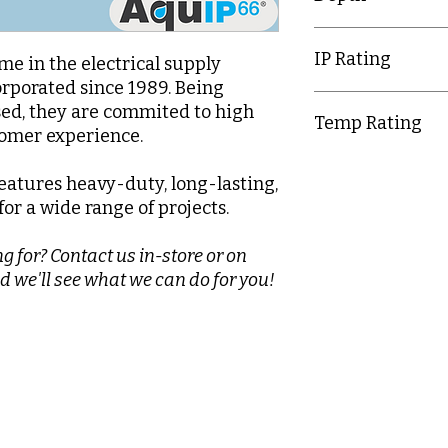
72.5mm
IP Rating
e in the electrical supply
orporated since 1989. Being
IP20
d, they are commited to high
Temp Rating
tomer experience.
-5-40°C
eatures heavy-duty, long-lasting,
or a wide range of projects.
g for? Contact us in-store or on
d we'll see what we can do for you!