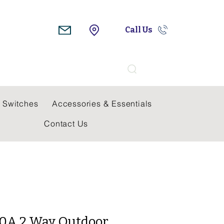
Call Us
Search
 Switches
Accessories & Essentials
Contact Us
 20A 2 Way Outdoor