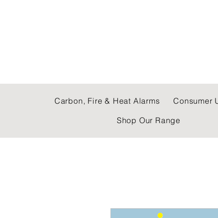
C & E ELECTRICAL
Carbon, Fire & Heat Alarms
Consumer U
Shop Our Range