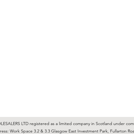
C & E ELECTRICAL WHOLESALERS LTD
glasgow@ceelectricalltd.com
0141 648 0972
We accept cash, most credit/debit cards, cheque and BACS
SALERS LTD registered as a limited company in Scotland under co
ss: Work Space 3.2 & 3.3 Glasgow East Investment Park, Fullarton Ro