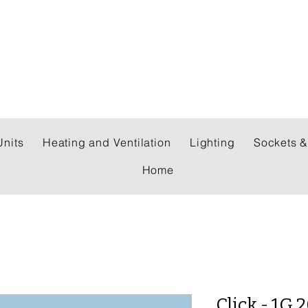
 WHOLESALERS LTD
nits
Heating and Ventilation
Lighting
Sockets &
Home
Click - 1G