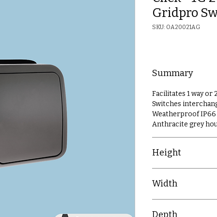
Gridpro Sw
SKU: OA20021AG
Summary
Facilitates 1 way or
Switches interchan
Weatherproof IP66 
Anthracite grey ho
Height
106mm
Width
91mm
Depth