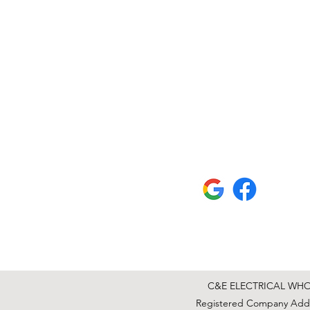
C&E ELECTRICAL WHOLE
Registered Company Addre