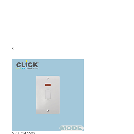
C & E ELECTRICAL
WHOLESALERS
LTD
SKU: CMA503