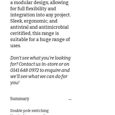
a modular design, allowing
for full flexibility and
integration into any project.
Sleek, ergonomic, and
antiviral and antimicrobial
ceritified, this range is
suitable for a huge range of
uses.
Don't see what you're looking
for? Contact us in-store or on
0141 648 0972 to enquire and
we'll see what we can do for
you!
Summary
Double pole switching