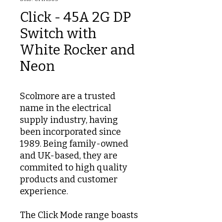
Click - 45A 2G DP
Switch with
White Rocker and
Neon
Scolmore are a trusted
name in the electrical
supply industry, having
been incorporated since
1989. Being family-owned
and UK-based, they are
commited to high quality
products and customer
experience.
The Click Mode range boasts