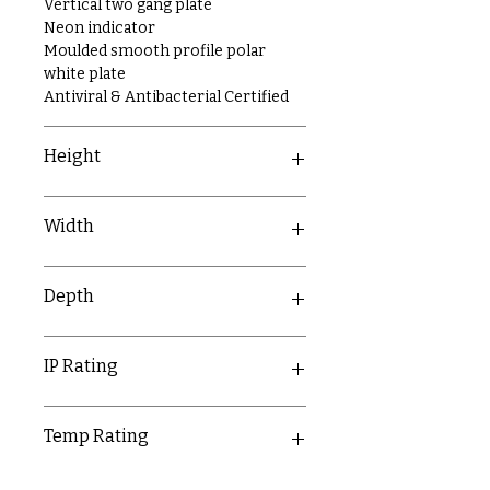
Vertical two gang plate
Neon indicator
Moulded smooth profile polar
white plate
Antiviral & Antibacterial Certified
Height
146mm
Width
86mm
Depth
9.5mm
IP Rating
IP20
Temp Rating
-5-40°C