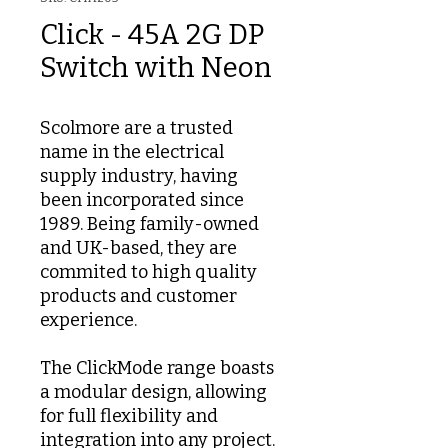
Click - 45A 2G DP
Switch with Neon
Scolmore are a trusted
name in the electrical
supply industry, having
been incorporated since
1989. Being family-owned
and UK-based, they are
commited to high quality
products and customer
experience.
The ClickMode range boasts
a modular design, allowing
for full flexibility and
integration into any project.