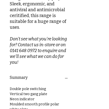
Sleek, ergonomic, and
antiviral and antimicrobial
ceritified, this range is
suitable for a huge range of
uses.
Don't see what you're looking
for? Contact us in-store or on
0141 648 0972 to enquire and
we'll see what we can do for
you!
Summary
Double pole switching
Vertical two gang plate
Neon indicator
Moulded smooth profile polar