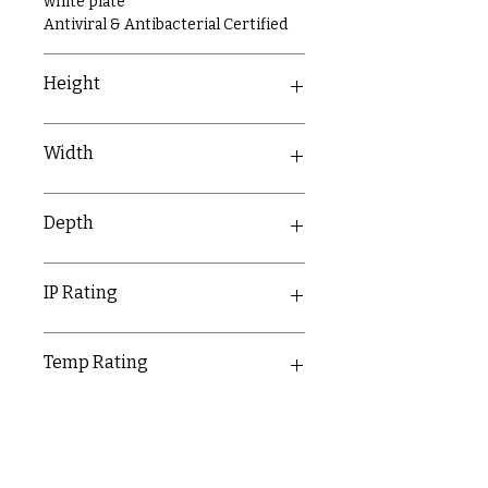
white plate
Antiviral & Antibacterial Certified
Height
86mm
Width
146mm
Depth
9.5mm
IP Rating
IP20
Temp Rating
-5-40°C