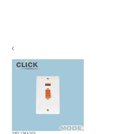
C & E ELECTRICAL
WHOLESALERS
LTD
SKU: CMA203