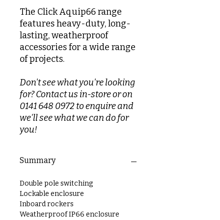
The Click Aquip66 range
features heavy-duty, long-
lasting, weatherproof
accessories for a wide range
of projects.
Don't see what you're looking
for? Contact us in-store or on
0141 648 0972 to enquire and
we'll see what we can do for
you!
Summary
Double pole switching
Lockable enclosure
Inboard rockers
Weatherproof IP66 enclosure