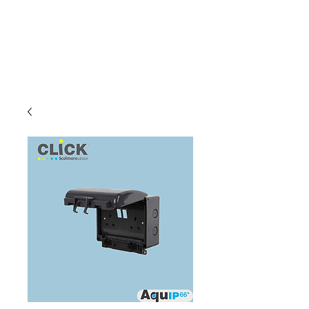
C & E ELECTRICAL
WHOLESALERS
LTD