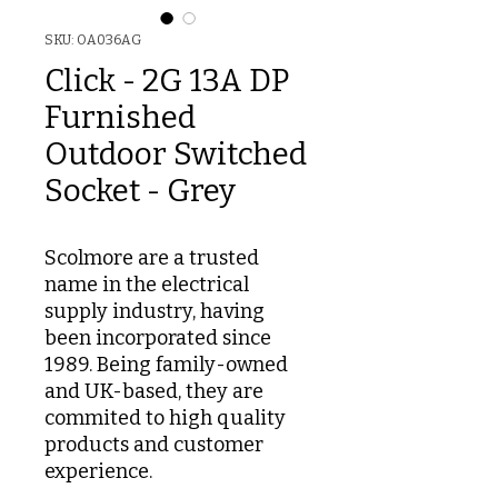
SKU: OA036AG
Click - 2G 13A DP
Furnished
Outdoor Switched
Socket - Grey
Scolmore are a trusted
name in the electrical
supply industry, having
been incorporated since
1989. Being family-owned
and UK-based, they are
commited to high quality
products and customer
experience.