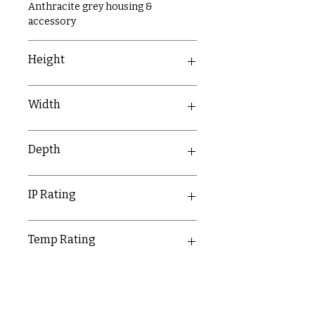
Anthracite grey housing &
accessory
Height
158mm
Width
158mm
Depth
90mm
IP Rating
IP20
Temp Rating
-5-40°C