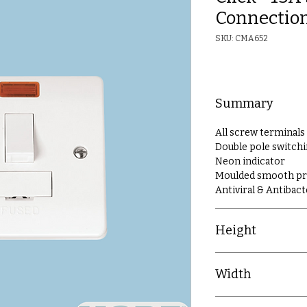
Connection
SKU: CMA652
Summary
All screw terminals
Double pole switch
Neon indicator
Moulded smooth prof
Antiviral & Antibact
Height
86mm
Width
86mm