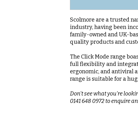
Scolmore are a trusted nam
industry, having been inc
family-owned and UK-base
quality products and cus
The Click Mode range boas
full flexibility and integra
ergonomic, and antiviral a
range is suitable for a hug
Don't see what you're lookin
0141 648 0972 to enquire an