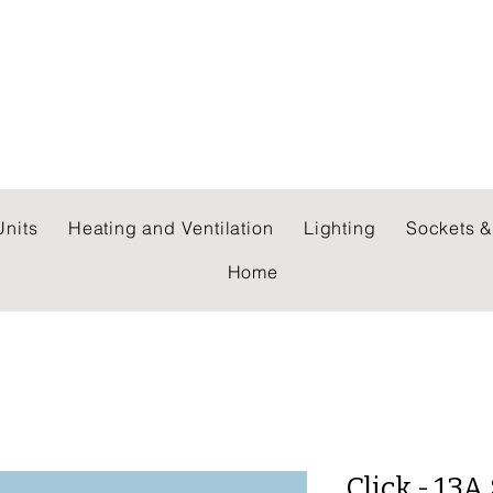
 WHOLESALERS LTD
nits
Heating and Ventilation
Lighting
Sockets &
Home
Click - 13