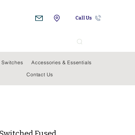
Call Us
Search
 Switches
Accessories & Essentials
Contact Us
A Switched Fused