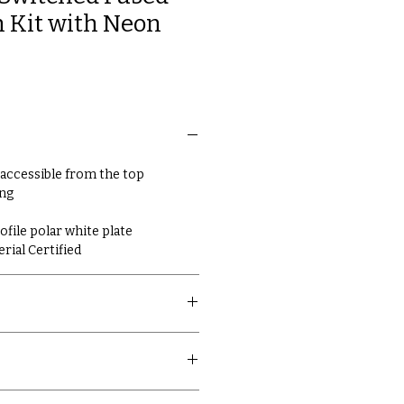
 Kit with Neon
 accessible from the top
ing
ile polar white plate
erial Certified