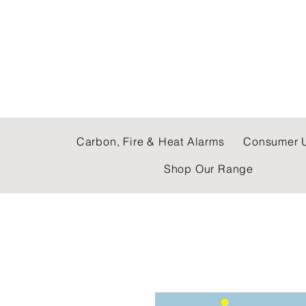
C & E ELECTRICAL
Carbon, Fire & Heat Alarms
Consumer U
Shop Our Range