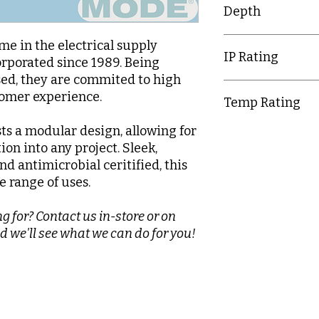
Depth
9.5mm
e in the electrical supply
IP Rating
orporated since 1989. Being
d, they are commited to high
IP20
tomer experience.
Temp Rating
ts a modular design, allowing for
-5-40°C
tion into any project. Sleek,
nd antimicrobial ceritified, this
e range of uses.
g for? Contact us in-store or on
d we'll see what we can do for you!