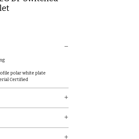
let
ing
ile polar white plate
erial Certified