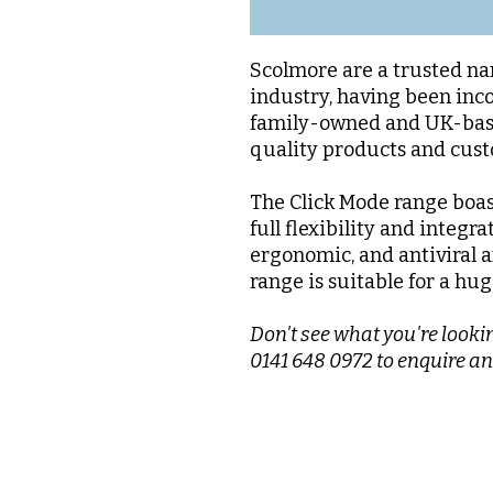
Scolmore are a trusted nam
industry, having been inc
family-owned and UK-base
quality products and cus
The Click Mode range boas
full flexibility and integra
ergonomic, and antiviral a
range is suitable for a hug
Don't see what you're lookin
0141 648 0972 to enquire an