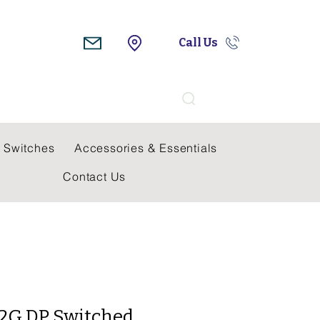
Call Us
Search
 Switches
Accessories & Essentials
Contact Us
A 2G DP Switched