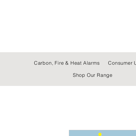
C & E ELECTRICAL
Carbon, Fire & Heat Alarms
Consumer U
Shop Our Range