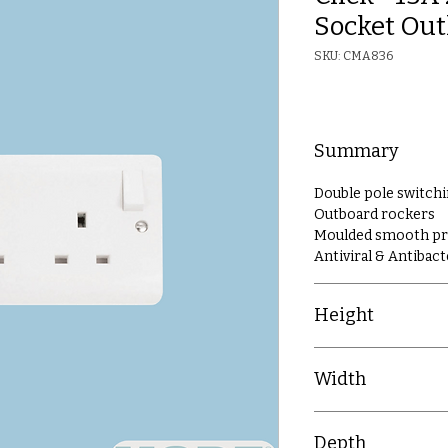
Socket Out
SKU: CMA836
Summary
Double pole switch
Outboard rockers
Moulded smooth prof
Antiviral & Antibact
Height
86mm
Width
86mm
Depth