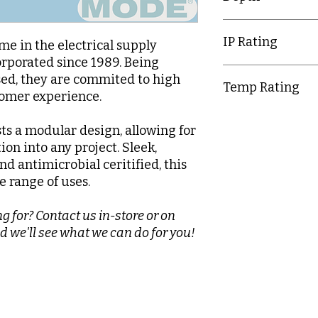
9.5mm
IP Rating
e in the electrical supply
orporated since 1989. Being
IP20
d, they are commited to high
Temp Rating
tomer experience.
-5-40°C
ts a modular design, allowing for
tion into any project. Sleek,
nd antimicrobial ceritified, this
e range of uses.
g for? Contact us in-store or on
d we'll see what we can do for you!