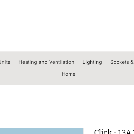
 WHOLESALERS LTD
nits
Heating and Ventilation
Lighting
Sockets &
Home
Click - 13