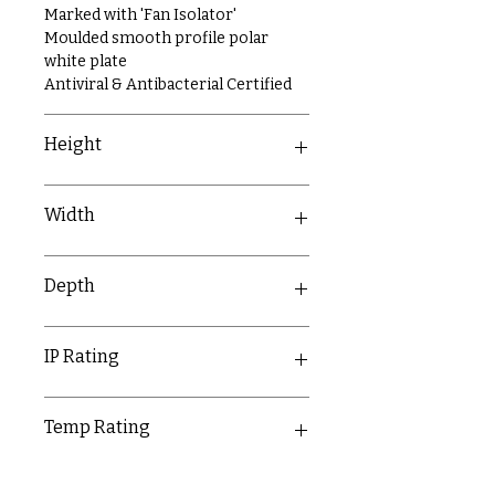
Marked with 'Fan Isolator'
Moulded smooth profile polar
white plate
Antiviral & Antibacterial Certified
Height
86mm
Width
86mm
Depth
9.5mm
IP Rating
IP20
Temp Rating
-5-40°C