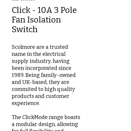
Click - 10A 3 Pole
Fan Isolation
Switch
Scolmore are a trusted
name in the electrical
supply industry, having
been incorporated since
1989. Being family-owned
and UK-based, they are
commited to high quality
products and customer
experience.
The ClickMode range boasts
a modular design, allowing