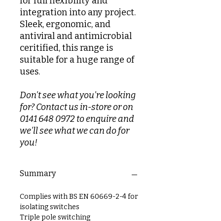
for full flexibility and
integration into any project.
Sleek, ergonomic, and
antiviral and antimicrobial
ceritified, this range is
suitable for a huge range of
uses.
Don't see what you're looking
for? Contact us in-store or on
0141 648 0972 to enquire and
we'll see what we can do for
you!
Summary
Complies with BS EN 60669-2-4 for
isolating switches
Triple pole switching