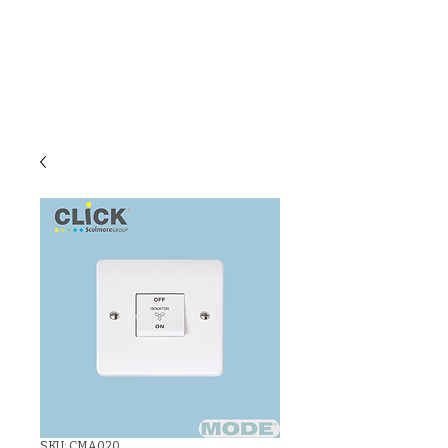
C & E ELECTRICAL
WHOLESALERS
LTD
SKU: CMA020