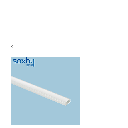
C & E ELECTRICAL
WHOLESALERS
LTD