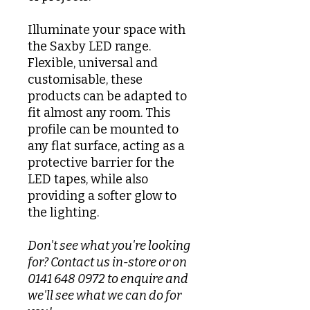
Illuminate your space with
the Saxby LED range.
Flexible, universal and
customisable, these
products can be adapted to
fit almost any room. This
profile can be mounted to
any flat surface, acting as a
protective barrier for the
LED tapes, while also
providing a softer glow to
the lighting.
Don't see what you're looking
for? Contact us in-store or on
0141 648 0972 to enquire and
we'll see what we can do for