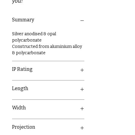
you!
Summary
Silver anodised & opal
polycarbonate
Constructed from aluminium alloy
& polycarbonate
IP Rating
IP20
Length
2000mm
Width
17mm
Projection