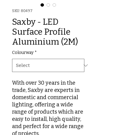
SKU: 80497
Saxby - LED
Surface Profile
Aluminium (2M)
Colourway
*
With over 30 years in the
trade, Saxby are experts in
domestic and commercial
lighting, offering a wide
range of products which are
easy to install, high quality,
and perfect for a wide range
of projects.