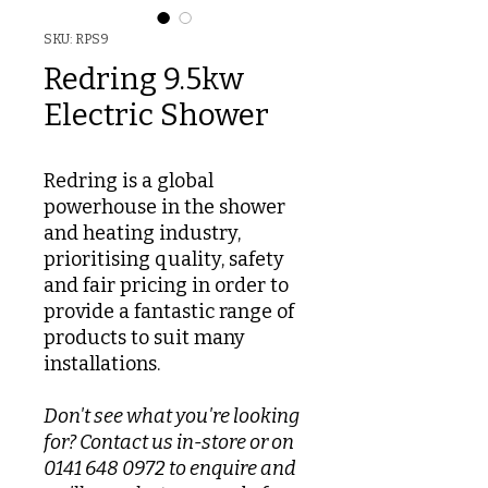
SKU: RPS9
Redring 9.5kw
Electric Shower
Redring is a global
powerhouse in the shower
and heating industry,
prioritising quality, safety
and fair pricing in order to
provide a fantastic range of
products to suit many
installations.
Don't see what you're looking
for? Contact us in-store or on
0141 648 0972 to enquire and