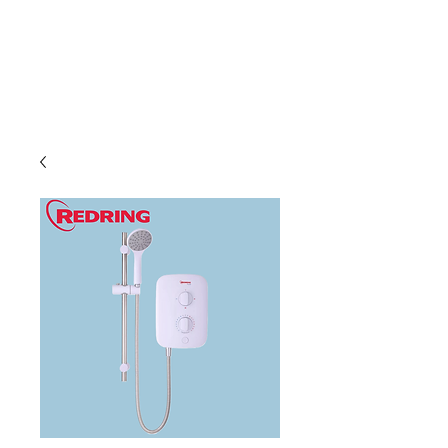
C & E ELECTRICAL
WHOLESALERS
LTD