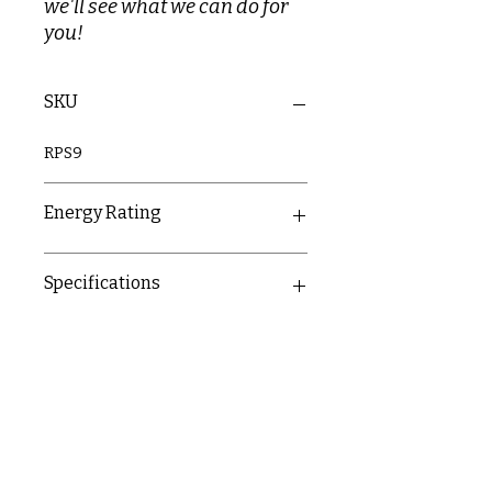
we'll see what we can do for
you!
SKU
RPS9
Energy Rating
A
Specifications
Push button - start/stop
operation and 3 power settings
1m anti-kink hose and single
mode rub-clean shower head
600mm riser rail with brackets
Right-hand side connectivity
options for water and power