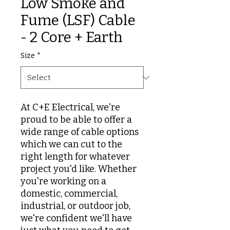
Low Smoke and
Fume (LSF) Cable
- 2 Core + Earth
Size
*
At C+E Electrical, we're
proud to be able to offer a
wide range of cable options
which we can cut to the
right length for whatever
project you'd like. Whether
you're working on a
domestic, commercial,
industrial, or outdoor job,
we're confident we'll have