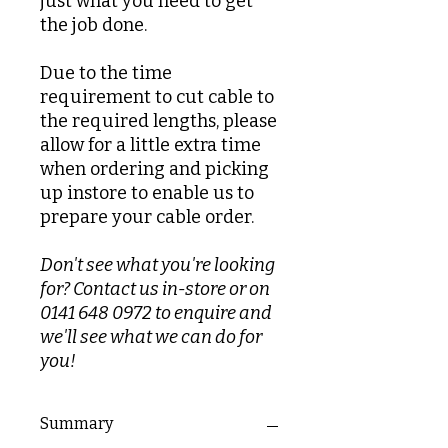
just what you need to get
the job done.
Due to the time
requirement to cut cable to
the required lengths, please
allow for a little extra time
when ordering and picking
up instore to enable us to
prepare your cable order.
Don't see what you're looking
for? Contact us in-store or on
0141 648 0972 to enquire and
we'll see what we can do for
you!
Summary