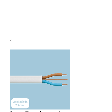
C & E ELECTRICAL
WHOLESALERS
LTD