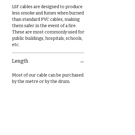
LSF cables are designed to produce
less smoke and fumes when burned
than standard PVC cables, making
them safer in the event of a fire.
These are most commonly used for
public buildings, hospitals, schools,
etc.
Length
Most of our cable can be purchased
by the metre or by the drum.