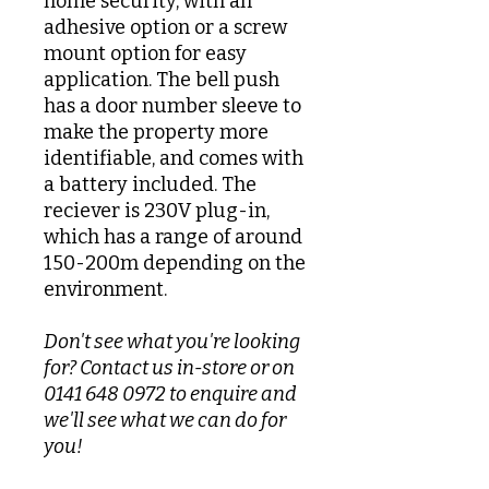
home security, with an
adhesive option or a screw
mount option for easy
application. The bell push
has a door number sleeve to
make the property more
identifiable, and comes with
a battery included. The
reciever is 230V plug-in,
which has a range of around
150-200m depending on the
environment.
Don't see what you're looking
for? Contact us in-store or on
0141 648 0972 to enquire and
we'll see what we can do for
you!