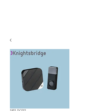
C & E ELECTRICAL
WHOLESALERS
LTD
SKU: DC012