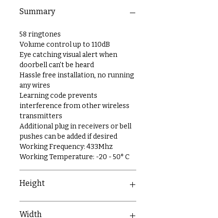
Summary
58 ringtones
Volume control up to 110dB
Eye catching visual alert when
doorbell can't be heard
Hassle free installation, no running
any wires
Learning code prevents
interference from other wireless
transmitters
Additional plug in receivers or bell
pushes can be added if desired
Working Frequency: 433Mhz
Working Temperature: -20 - 50° C
Height
81mm
Width