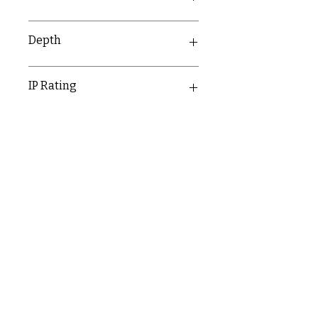
81.5mm
Depth
26.2mm
IP Rating
IP55