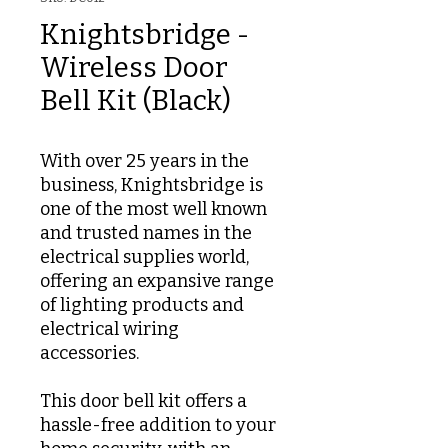
Knightsbridge -
Wireless Door
Bell Kit (Black)
With over 25 years in the
business, Knightsbridge is
one of the most well known
and trusted names in the
electrical supplies world,
offering an expansive range
of lighting products and
electrical wiring
accessories.
This door bell kit offers a
hassle-free addition to your