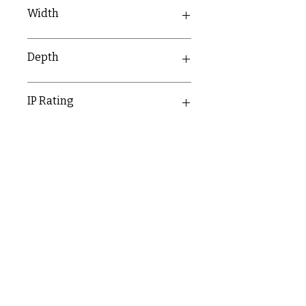
30.6mm
Width
15.9mm
Depth
10mm
IP Rating
IP20