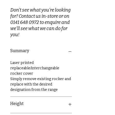
Don't see what you're looking
for? Contact us in-store or on
0141 648 0972 to enquire and
we'll see what we can do for
you!
Summary
Laser printed
replaceable/interchangeable
rocker cover
Simply remove existing rocker and
replace with the desired
designation from the range
Height