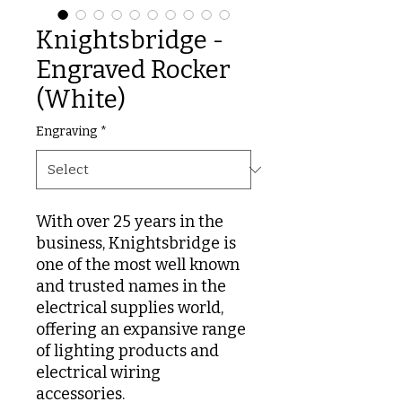
Knightsbridge -
Engraved Rocker
(White)
Engraving
*
With over 25 years in the
business, Knightsbridge is
one of the most well known
and trusted names in the
electrical supplies world,
offering an expansive range
of lighting products and
electrical wiring
accessories.