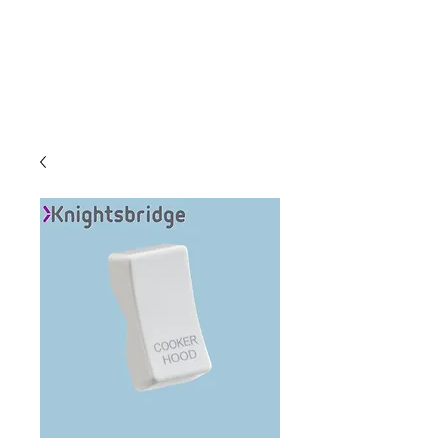
C & E ELECTRICAL
WHOLESALERS
LTD