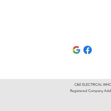
C&E ELECTRICAL WHOLE
Registered Company Addre