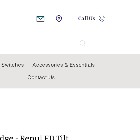
Call Us
Search
 Switches
Accessories & Essentials
Contact Us
dge - RenuLED Tilt