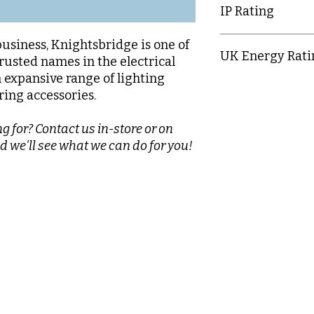
IP Rating
IP20
business, Knightsbridge is one of
UK Energy Rati
rusted names in the electrical
n expansive range of lighting
E
ring accessories.
g for? Contact us in-store or on
d we'll see what we can do for you!