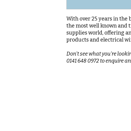
With over 25 years in the 
the most well known and t
supplies world, offering a
products and electrical wi
Don't see what you're lookin
0141 648 0972 to enquire an