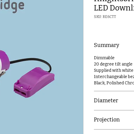
LED Downl
SKU: RE6CTT
Summary
Dimmable
20 degree tilt angle
Supplied with white
Interchangeable beze
Black, Polished Ch
Diameter
86mm
Projection
2mm