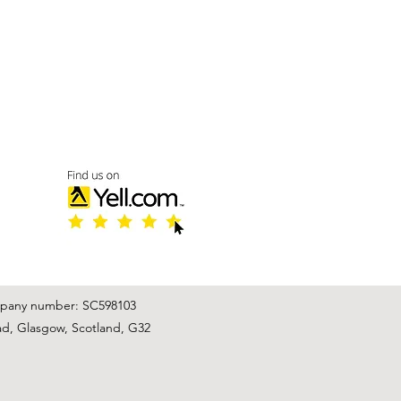
mpany number: SC598103
ad, Glasgow, Scotland, G32