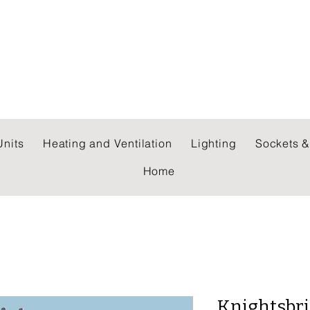
 WHOLESALERS LTD
nits
Heating and Ventilation
Lighting
Sockets &
Home
Knightsbri