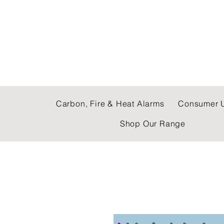
C & E ELECTRICAL
Carbon, Fire & Heat Alarms
Consumer U
Shop Our Range