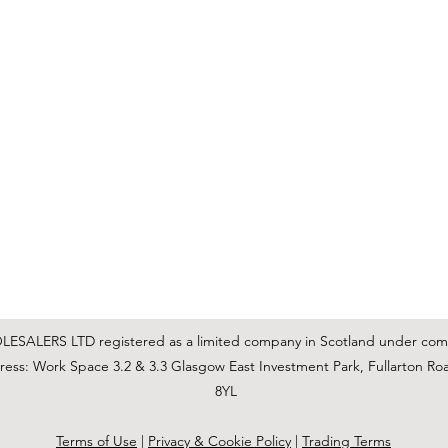
C & E ELECTRICAL WHOLESALERS LTD
glasgow@ceelectricalltd.com
0141 648 0972
We accept cash, most credit/debit cards, cheque and BACS
SALERS LTD registered as a limited company in Scotland under co
ss: Work Space 3.2 & 3.3 Glasgow East Investment Park, Fullarton Ro
8YL
Terms of Use
|
Privacy & Cookie Policy
|
Trading Terms