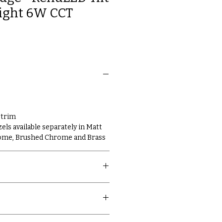
ight 6W CCT
 trim
ls available separately in Matt
rome, Brushed Chrome and Brass