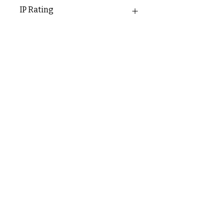
54mm
IP Rating
IP20
C & E ELECTRICAL WHOLESALERS LTD
glasgow@ceelectricalltd.com
0141 648 0972