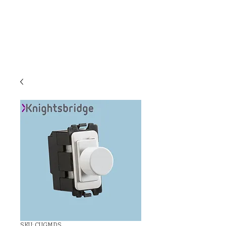
C & E ELECTRICAL
WHOLESALERS
LTD
SKU: CUGMDS