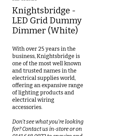
Knightsbridge -
LED Grid Dummy
Dimmer (White)
With over 25 years in the
business, Knightsbridge is
one of the most well known
and trusted names in the
electrical supplies world,
offering an expansive range
of lighting products and
electrical wiring
accessories.
Don't see what you're looking
for? Contact us in-store or on