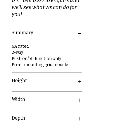
0141 648 0972 to enquire and
we'll see what we can do for
you!
Summary
6A rated
2-way
Push on/off function only
Front mounting grid module
Height
54mm
Width
27mm
Depth