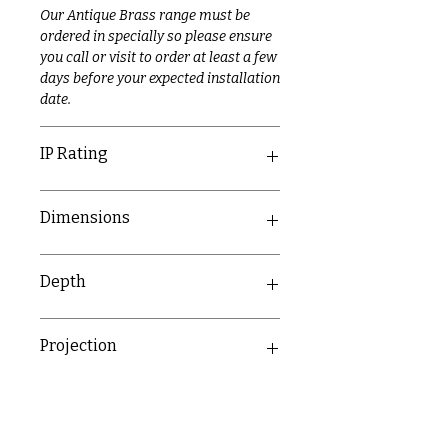
Our Antique Brass range must be
ordered in specially so please ensure
you call or visit to order at least a few
days before your expected installation
date.
IP Rating
IP20
Dimensions
89mm x 149.3mm
Depth
43.9mm
Projection
31.3mm