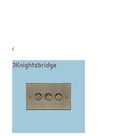
C & E ELECTRICAL
WHOLESALERS
LTD