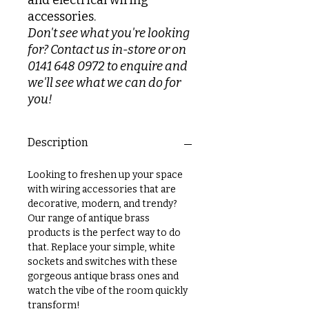
and electrical wiring
accessories.
Don't see what you're looking
for? Contact us in-store or on
0141 648 0972 to enquire and
we'll see what we can do for
you!
Description
Looking to freshen up your space
with wiring accessories that are
decorative, modern, and trendy?
Our range of antique brass
products is the perfect way to do
that. Replace your simple, white
sockets and switches with these
gorgeous antique brass ones and
watch the vibe of the room quickly
transform!