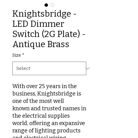
Knightsbridge -
LED Dimmer
Switch (2G Plate) -
Antique Brass
Size
*
With over 25 years in the
business, Knightsbridge is
one of the most well
known and trusted names in
the electrical supplies
world, offering an expansive
range of lighting products