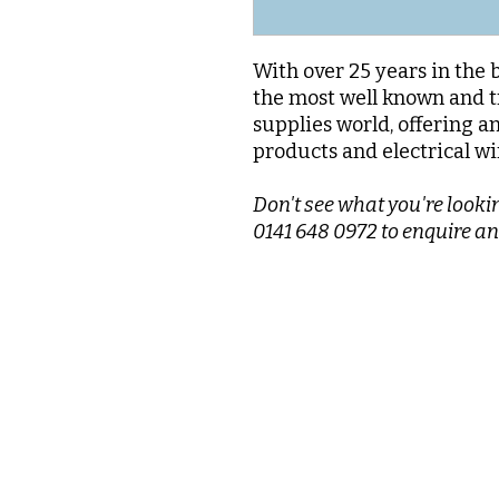
With over 25 years in the 
the most well known and t
supplies world, offering a
products and electrical wi
Don't see what you're lookin
0141 648 0972 to enquire an