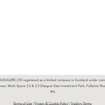
C & E ELECTRICAL WHOLESALERS LTD
glasgow@ceelectricalltd.com
0141 648 0972
We accept cash, most credit/debit cards, cheque and BACS
SALERS LTD registered as a limited company in Scotland under co
ss: Work Space 3.2 & 3.3 Glasgow East Investment Park, Fullarton Ro
8YL
Terms of Use
|
Privacy & Cookie Policy
|
Trading Terms