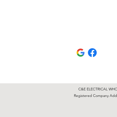
C&E ELECTRICAL WHOLE
Registered Company Addre