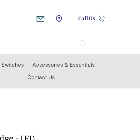
Call Us
Search
 Switches
Accessories & Essentials
Contact Us
dge - LED