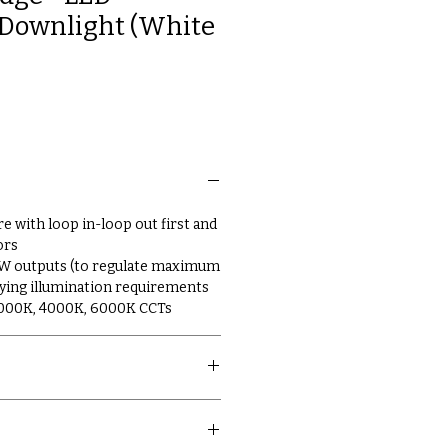
Downlight (White
re with loop in-loop out first and
ors
7W outputs (to regulate maximum
arying illumination requirements
3000K, 4000K, 6000K CCTs