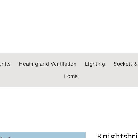
 WHOLESALERS LTD
nits
Heating and Ventilation
Lighting
Sockets &
Home
Knightsbri