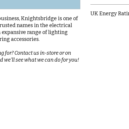
IP65
UK Energy Rati
business, Knightsbridge is one of
rusted names in the electrical
C
n expansive range of lighting
ring accessories.
g for? Contact us in-store or on
d we'll see what we can do for you!