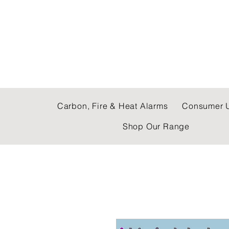
C & E ELECTRICAL
Carbon, Fire & Heat Alarms
Consumer U
Shop Our Range