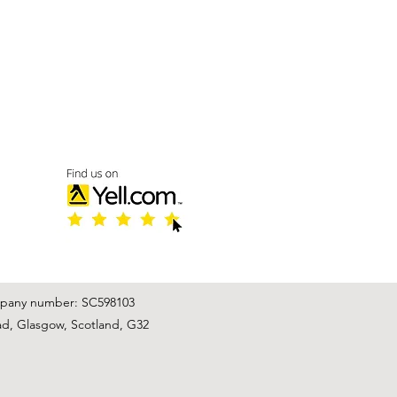
mpany number: SC598103
ad, Glasgow, Scotland, G32