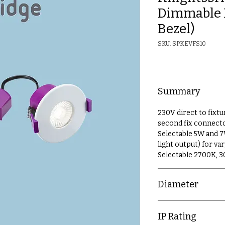
Dimmable 
Bezel)
SKU: SPKEVFS10
Summary
230V direct to fixtu
second fix connect
Selectable 5W and 
light output) for v
Selectable 2700K, 
Diameter
90mm
IP Rating