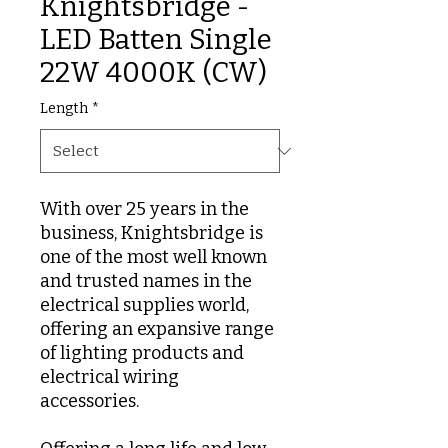
Knightsbridge -
LED Batten Single
22W 4000K (CW)
Length
*
With over 25 years in the
business, Knightsbridge is
one of the most well known
and trusted names in the
electrical supplies world,
offering an expansive range
of lighting products and
electrical wiring
accessories.