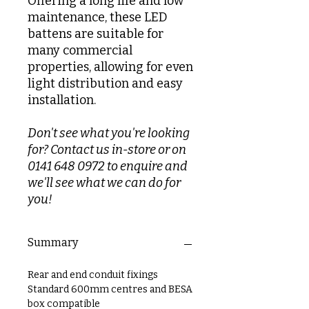
Offering a long life and low
maintenance, these LED
battens are suitable for
many commercial
properties, allowing for even
light distribution and easy
installation.
Don't see what you're looking
for? Contact us in-store or on
0141 648 0972 to enquire and
we'll see what we can do for
you!
Summary
Rear and end conduit fixings
Standard 600mm centres and BESA
box compatible