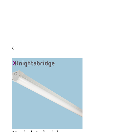
C & E ELECTRICAL
WHOLESALERS
LTD