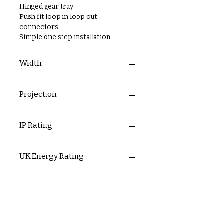
Hinged gear tray
Push fit loop in loop out
connectors
Simple one step installation
Width
61mm
Projection
71mm
IP Rating
IP20
UK Energy Rating
D