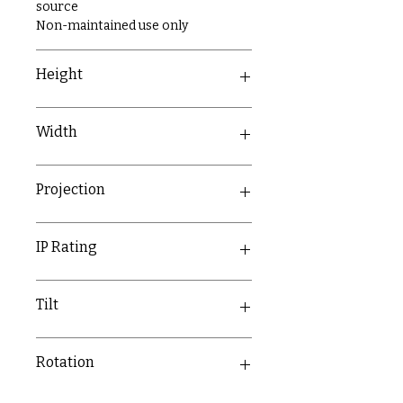
source
Non-maintained use only
Height
270mm
Width
273mm
Projection
70mm
IP Rating
IP20
Tilt
180°
Rotation