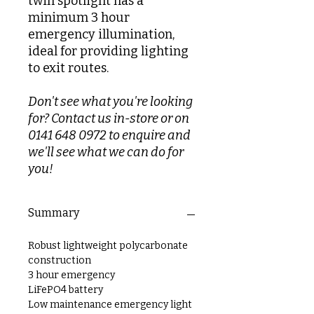
twin spotlight has a
minimum 3 hour
emergency illumination,
ideal for providing lighting
to exit routes.
Don't see what you're looking
for? Contact us in-store or on
0141 648 0972 to enquire and
we'll see what we can do for
you!
Summary
Robust lightweight polycarbonate
construction
3 hour emergency
LiFePO4 battery
Low maintenance emergency light