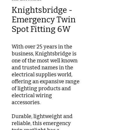
Knightsbridge -
Emergency Twin
Spot Fitting 6W
With over 25 years in the
business, Knightsbridge is
one of the most well known
and trusted names in the
electrical supplies world,
offering an expansive range
of lighting products and
electrical wiring
accessories.
Durable, lightweight and
reliable, this emergency