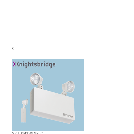
C & E ELECTRICAL
WHOLESALERS
LTD
SKU: EMTWINPLC