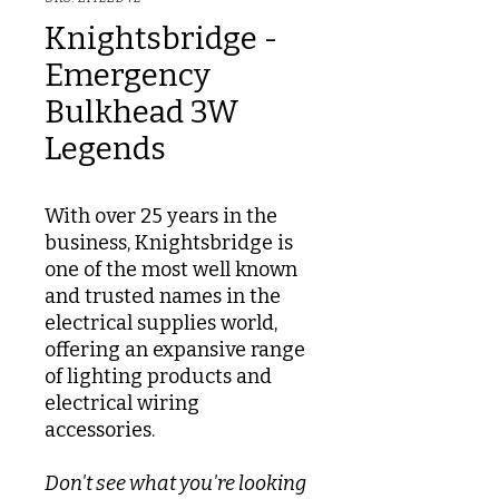
Knightsbridge -
Emergency
Bulkhead 3W
Legends
With over 25 years in the
business, Knightsbridge is
one of the most well known
and trusted names in the
electrical supplies world,
offering an expansive range
of lighting products and
electrical wiring
accessories.
Don't see what you're looking