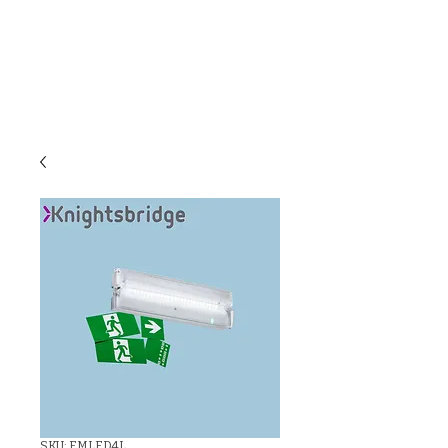
C & E ELECTRICAL
WHOLESALERS
LTD
SKU: EMLED4L