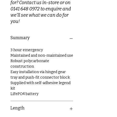
for? Contact us in-store or on
0141 648 0972 to enquire and
we'll see what we can do for
you!
Summary
3 hour emergency
Maintained and non-maintained use
Robust polycarbonate
construction
Easy installation via hinged gear
tray and push-fit connector block
Supplied with self-adhesive legend
kit
LiFePO4 battery
Length