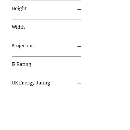
350mm
Height
60mm
Width
117mm
Projection
60mm
IP Rating
IP65
UK Energy Rating