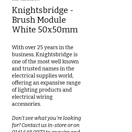
Knightsbridge -
Brush Module
White 50x50mm
With over 25 years in the
business, Knightsbridge is
one of the most well known
and trusted names in the
electrical supplies world,
offering an expansive range
of lighting products and
electrical wiring
accessories.
Don't see what you're looking
for? Contact us in-store or on