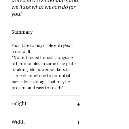
0141 648 0972 to enquire and
we'll see what we can do for
you!
Summary
Facilitates a tidy cable entry/exit
from wall
*Not intended for use alongside
other modules in same face plate
or alongside power sockets in
same channel due to potential
hazardous voltage that may be
present and easy to reach*
Height
50mm
Width