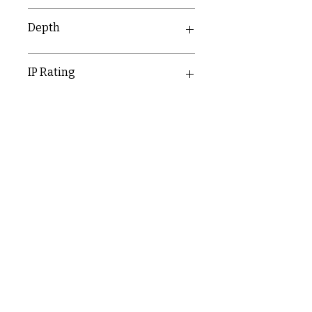
50mm
Depth
14.4mm
IP Rating
IP20