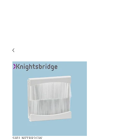
C & E ELECTRICAL
WHOLESALERS
LTD
SKU: NETBR2GW