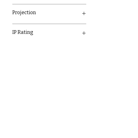
7mm
Projection
7mm
IP Rating
IP20