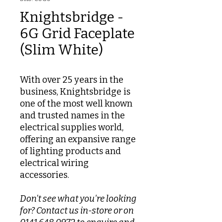
Knightsbridge -
6G Grid Faceplate
(Slim White)
With over 25 years in the
business, Knightsbridge is
one of the most well known
and trusted names in the
electrical supplies world,
offering an expansive range
of lighting products and
electrical wiring
accessories.
Don't see what you're looking
for? Contact us in-store or on