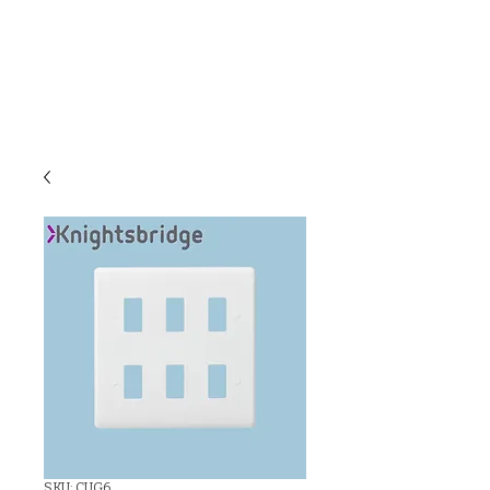
C & E ELECTRICAL
WHOLESALERS
LTD
SKU: CUG6