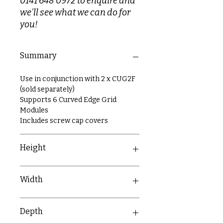
0141 648 0972 to enquire and
we'll see what we can do for
you!
Summary
Use in conjunction with 2 x CUG2F
(sold separately)
Supports 6 Curved Edge Grid
Modules
Includes screw cap covers
Height
146mm
Width
146mm
Depth