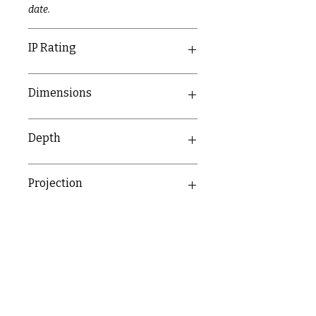
date.
IP Rating
IP20
Dimensions
89mm x 89mm
Depth
23.4mm
Projection
10.5mm