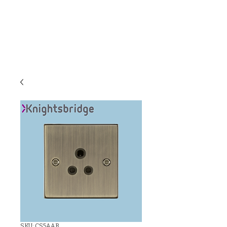
C & E ELECTRICAL
WHOLESALERS
LTD
SKU: CS5AAB