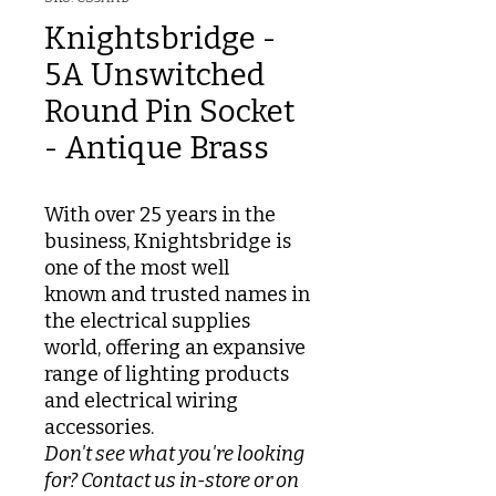
Knightsbridge -
5A Unswitched
Round Pin Socket
- Antique Brass
With over 25 years in the
business, Knightsbridge is
one of the most well
known and trusted names in
the electrical supplies
world, offering an expansive
range of lighting products
and electrical wiring
accessories.
Don't see what you're looking
for? Contact us in-store or on