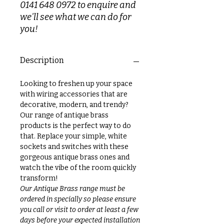
0141 648 0972 to enquire and
we'll see what we can do for
you!
Description
Looking to freshen up your space
with wiring accessories that are
decorative, modern, and trendy?
Our range of antique brass
products is the perfect way to do
that. Replace your simple, white
sockets and switches with these
gorgeous antique brass ones and
watch the vibe of the room quickly
transform!
Our Antique Brass range must be
ordered in specially so please ensure
you call or visit to order at least a few
days before your expected installation