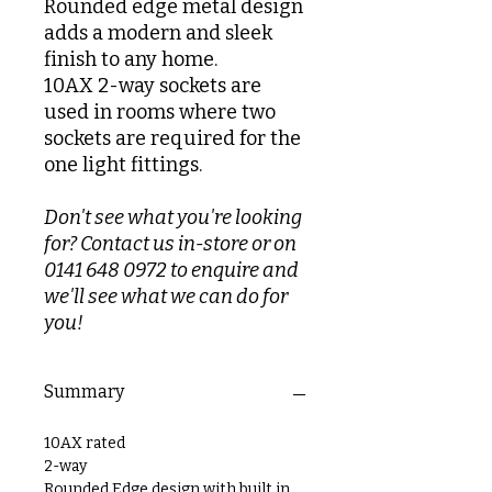
Rounded edge metal design
adds a modern and sleek
finish to any home.
10AX 2-way sockets are
used in rooms where two
sockets are required for the
one light fittings.
Don't see what you're looking
for? Contact us in-store or on
0141 648 0972 to enquire and
we'll see what we can do for
you!
Summary
10AX rated
2-way
Rounded Edge design with built in