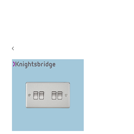
C & E ELECTRICAL
WHOLESALERS
LTD