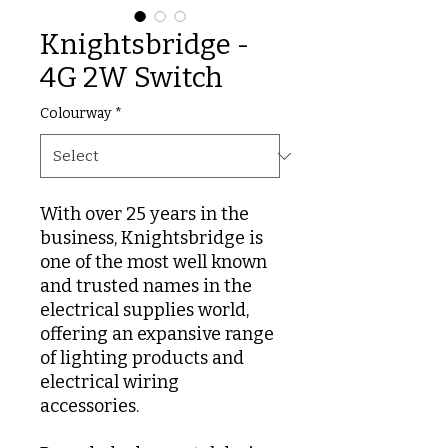
Knightsbridge -
4G 2W Switch
Colourway
*
With over 25 years in the
business, Knightsbridge is
one of the most well known
and trusted names in the
electrical supplies world,
offering an expansive range
of lighting products and
electrical wiring
accessories.