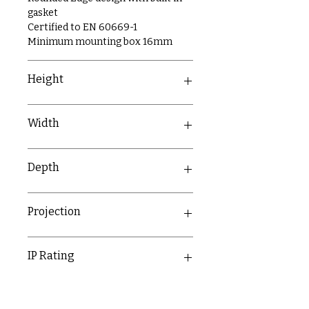
gasket
Certified to EN 60669-1
Minimum mounting box 16mm
Height
Matt Black - 87.75mm
Width
Polished Chrome - 85.75mm
Brushed Chrome - 85.75mm
146.5mm
Depth
21.31mm
Projection
11.8mm
IP Rating
IP20