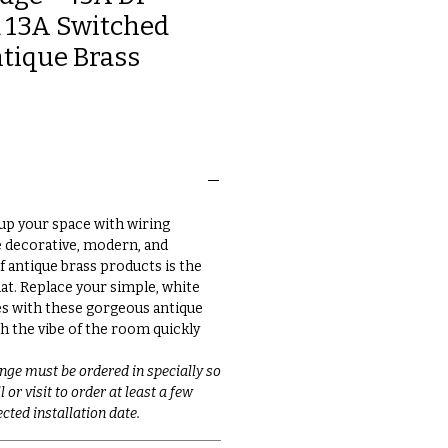
 13A Switched
ntique Brass
up your space with wiring
e decorative, modern, and
f antique brass products is the
at. Replace your simple, white
s with these gorgeous antique
h the vibe of the room quickly
nge must be ordered in specially so
 or visit to order at least a few
cted installation date.