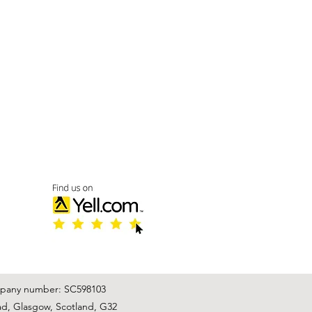
mpany number: SC598103
ad, Glasgow, Scotland, G32