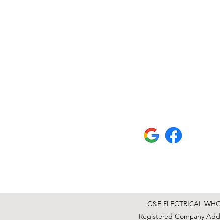
C&E ELECTRICAL WHOLE
Registered Company Addre