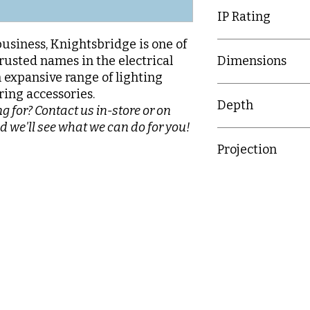
IP Rating
business, Knightsbridge is one of
IP20
rusted names in the electrical
Dimensions
n expansive range of lighting
89mm x 149.3mm
ring accessories.
Depth
g for? Contact us in-store or on
d we'll see what we can do for you!
31.5mm
Projection
15.7mm