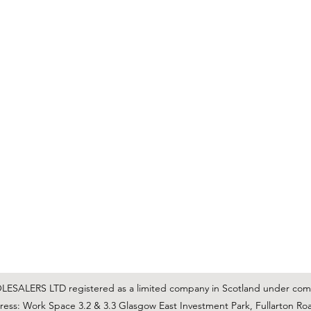
C & E ELECTRICAL WHOLESALERS LTD
glasgow@ceelectricalltd.com
0141 648 0972
We accept cash, most credit/debit cards, cheque and BACS
SALERS LTD registered as a limited company in Scotland under co
ss: Work Space 3.2 & 3.3 Glasgow East Investment Park, Fullarton Ro