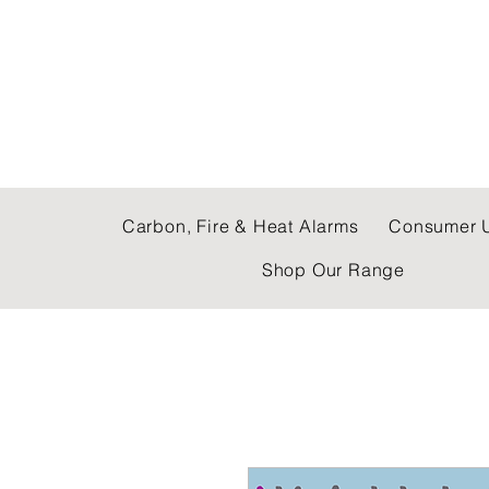
C & E ELECTRICAL
Carbon, Fire & Heat Alarms
Consumer U
Shop Our Range