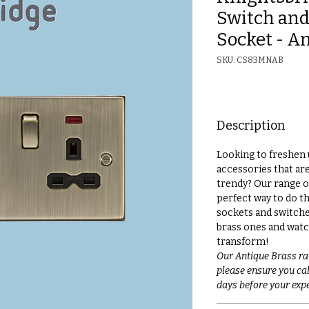
Switch and
Socket - A
SKU: CS83MNAB
Description
Looking to freshen 
accessories that ar
trendy? Our range o
perfect way to do th
sockets and switche
brass ones and watc
transform!
Our Antique Brass ra
please ensure you call
days before your expe