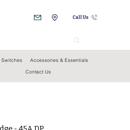
Call Us
Search
 Switches
Accessories & Essentials
Contact Us
dge - 45A DP