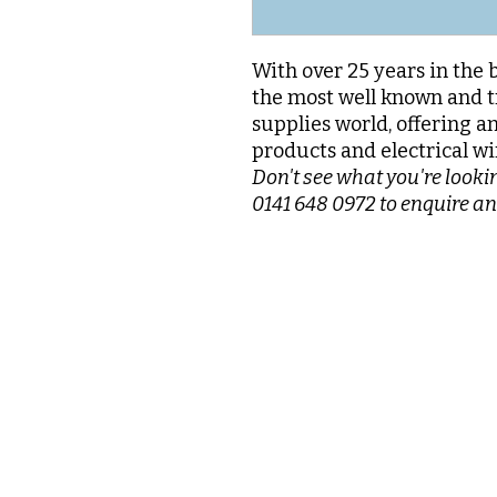
With over 25 years in the 
the most well known and t
supplies world, offering a
products and electrical wi
Don't see what you're lookin
0141 648 0972 to enquire an