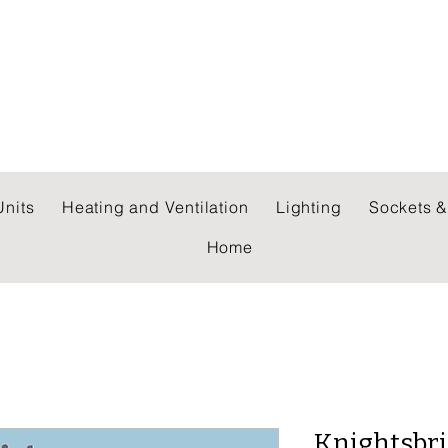
 WHOLESALERS LTD
nits
Heating and Ventilation
Lighting
Sockets &
Home
Knightsbri