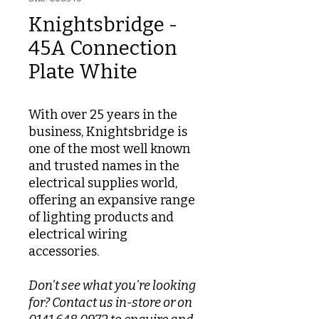
Knightsbridge -
45A Connection
Plate White
With over 25 years in the
business, Knightsbridge is
one of the most well known
and trusted names in the
electrical supplies world,
offering an expansive range
of lighting products and
electrical wiring
accessories.
Don't see what you're looking
for? Contact us in-store or on