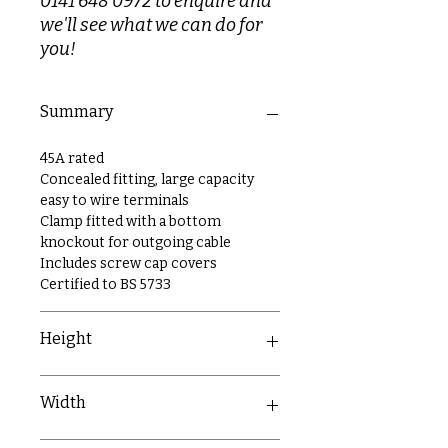
0141 648 0972 to enquire and
we'll see what we can do for
you!
Summary
45A rated
Concealed fitting, large capacity
easy to wire terminals
Clamp fitted with a bottom
knockout for outgoing cable
Includes screw cap covers
Certified to BS 5733
Height
86mm
Width