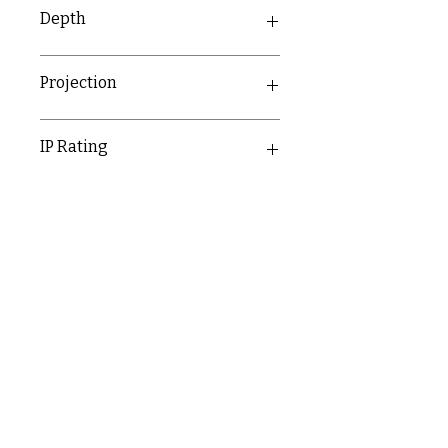
86mm
Depth
38.1mm
Projection
23.1mm
IP Rating
IP20