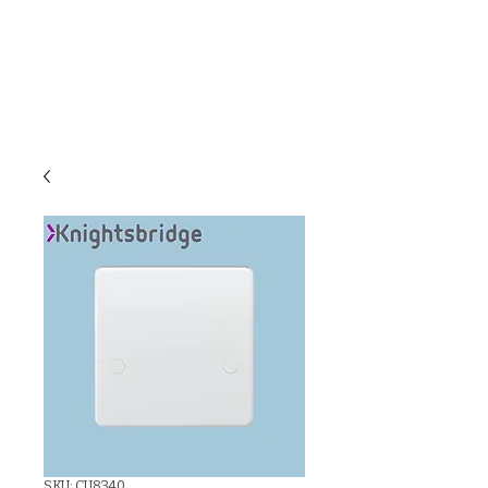
C & E ELECTRICAL
WHOLESALERS
LTD
SKU: CU8340