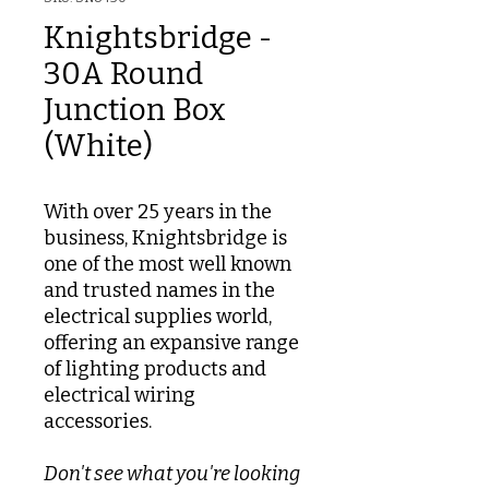
Knightsbridge -
30A Round
Junction Box
(White)
With over 25 years in the
business, Knightsbridge is
one of the most well known
and trusted names in the
electrical supplies world,
offering an expansive range
of lighting products and
electrical wiring
accessories.
Don't see what you're looking