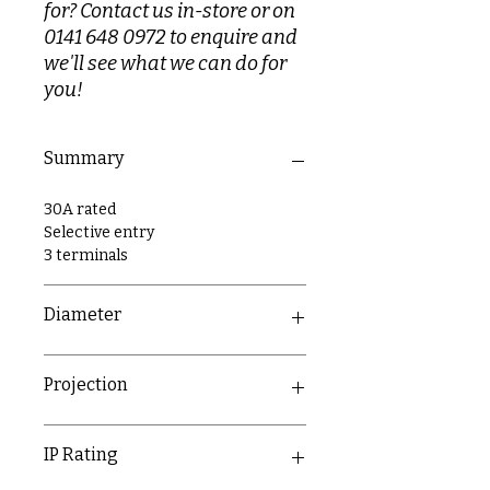
for? Contact us in-store or on
0141 648 0972 to enquire and
we'll see what we can do for
you!
Summary
30A rated
Selective entry
3 terminals
Diameter
89mm
Projection
26mm
IP Rating