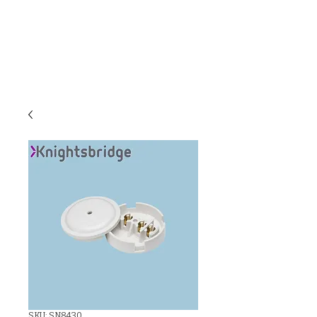
C & E ELECTRICAL
WHOLESALERS
LTD
SKU: SN8430