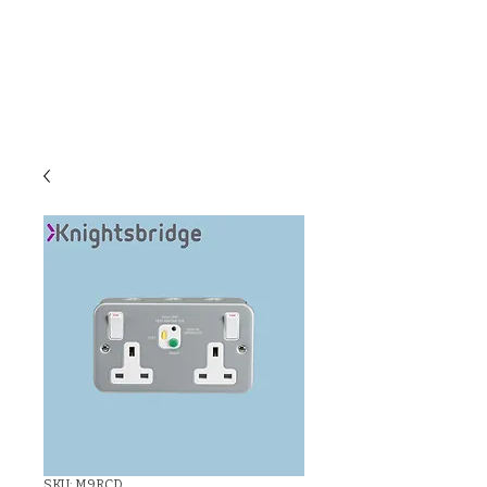
C & E ELECTRICAL
WHOLESALERS
LTD
SKU: M9RCD