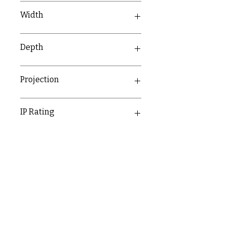
81mm
Width
142mm
Depth
56.8mm
Projection
56.8mm
IP Rating
IP20