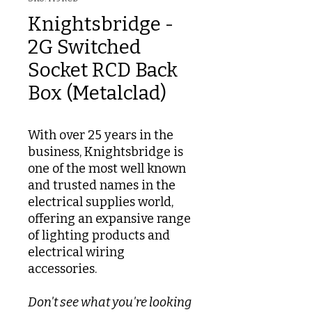
Knightsbridge -
2G Switched
Socket RCD Back
Box (Metalclad)
With over 25 years in the
business, Knightsbridge is
one of the most well known
and trusted names in the
electrical supplies world,
offering an expansive range
of lighting products and
electrical wiring
accessories.
Don't see what you're looking