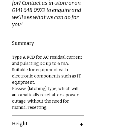
for? Contact us in-store or on
0141 648 0972 to enquire and
we'll see what we can do for
you!
Summary
Type A RCD for AC residual current
and pulsating DC up to 6 mA.
Suitable for equipment with
electronic components such as IT
equipment.
Passive (latching) type, which will
automatically reset after a power
outage, without the need for
manual resetting.
Height