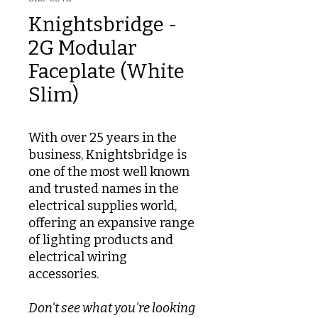
Knightsbridge -
2G Modular
Faceplate (White
Slim)
With over 25 years in the
business, Knightsbridge is
one of the most well known
and trusted names in the
electrical supplies world,
offering an expansive range
of lighting products and
electrical wiring
accessories.
Don't see what you're looking