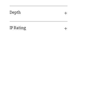
146mm
Depth
8.9mm
IP Rating
IP20