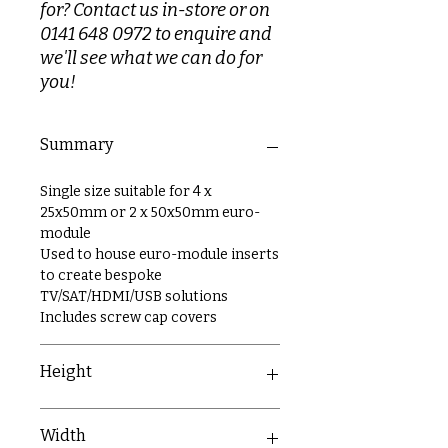
for? Contact us in-store or on
0141 648 0972 to enquire and
we'll see what we can do for
you!
Summary
Single size suitable for 4 x
25x50mm or 2 x 50x50mm euro-
module
Used to house euro-module inserts
to create bespoke
TV/SAT/HDMI/USB solutions
Includes screw cap covers
Height
86mm
Width