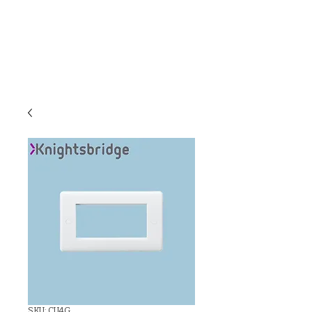
C & E ELECTRICAL
WHOLESALERS
LTD
SKU: CU4G