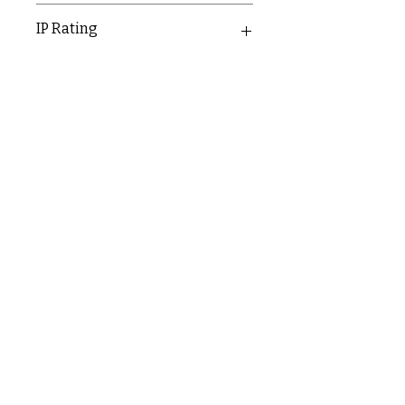
30mm
IP Rating
IP20
C & E ELECTRICAL WHOLESALERS LTD
glasgow@ceelectricalltd.com
0141 648 0972