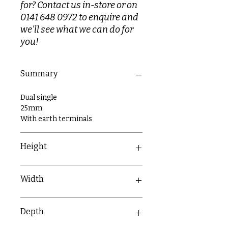
for? Contact us in-store or on
0141 648 0972 to enquire and
we'll see what we can do for
you!
Summary
Dual single
25mm
With earth terminals
Height
86mm
Width
173mm
Depth