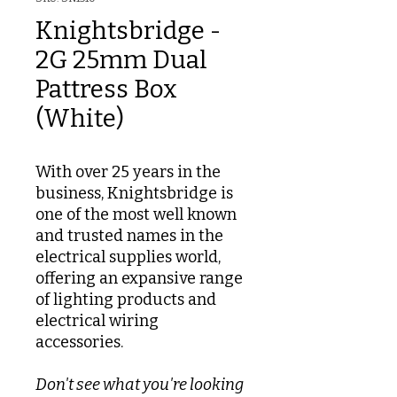
Knightsbridge -
2G 25mm Dual
Pattress Box
(White)
With over 25 years in the
business, Knightsbridge is
one of the most well known
and trusted names in the
electrical supplies world,
offering an expansive range
of lighting products and
electrical wiring
accessories.
Don't see what you're looking