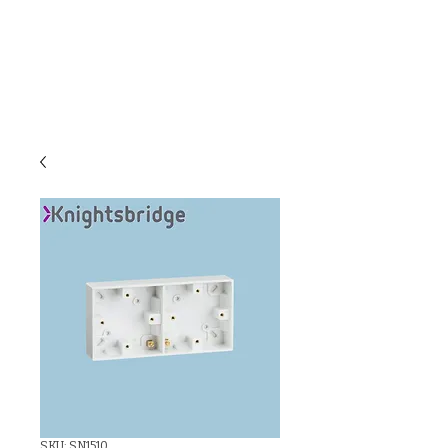
C & E ELECTRICAL
WHOLESALERS
LTD
SKU: SN1510