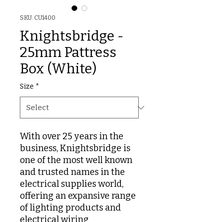
SKU: CU1400
Knightsbridge -
25mm Pattress
Box (White)
Size
*
With over 25 years in the
business, Knightsbridge is
one of the most well known
and trusted names in the
electrical supplies world,
offering an expansive range
of lighting products and
electrical wiring