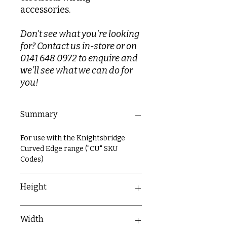
accessories.
Don't see what you're looking
for? Contact us in-store or on
0141 648 0972 to enquire and
we'll see what we can do for
you!
Summary
For use with the Knightsbridge
Curved Edge range ("CU" SKU
Codes)
Height
87mm
Width