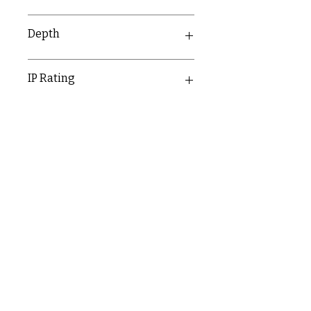
1G - 87mm
Depth
2G - 147mm
30mm
IP Rating
IP20