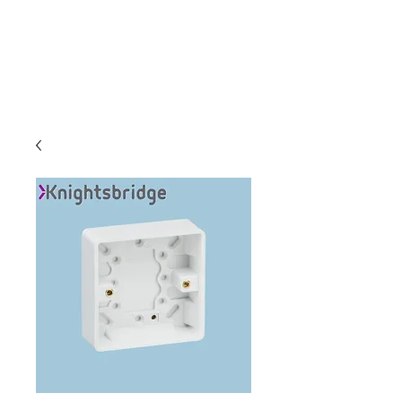
C & E ELECTRICAL
WHOLESALERS
LTD