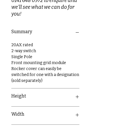
0141 648 0972 to enquire and
we'll see what we can do for
you!
Summary
20AX rated
2-way switch
Single Pole
Front mounting grid module
Rocker cover can easily be
switched for one with a designation
(sold separately)
Height
54.7mm
Width