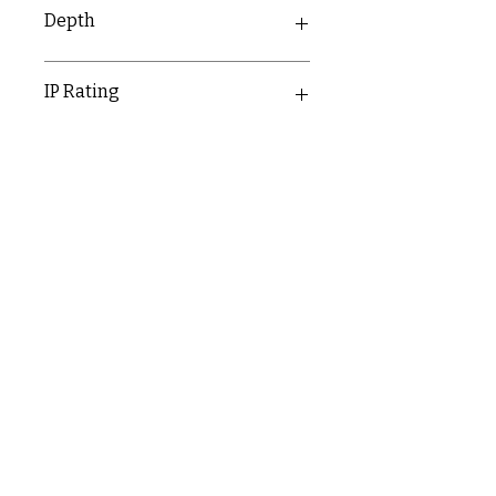
25mm
Depth
30.1mm
IP Rating
IP20
C & E ELECTRICAL WHOLESALERS LTD