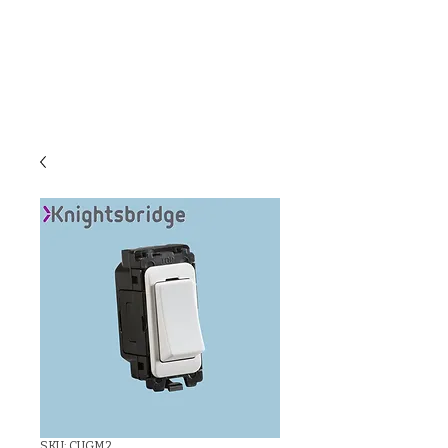
C & E ELECTRICAL
WHOLESALERS
LTD
SKU: CUGM2