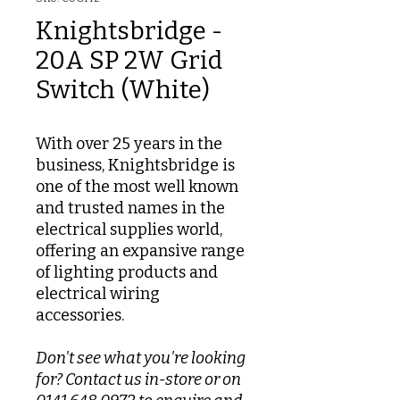
Knightsbridge -
20A SP 2W Grid
Switch (White)
With over 25 years in the
business, Knightsbridge is
one of the most well known
and trusted names in the
electrical supplies world,
offering an expansive range
of lighting products and
electrical wiring
accessories.
Don't see what you're looking
for? Contact us in-store or on