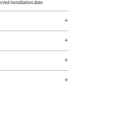
cted installation date.