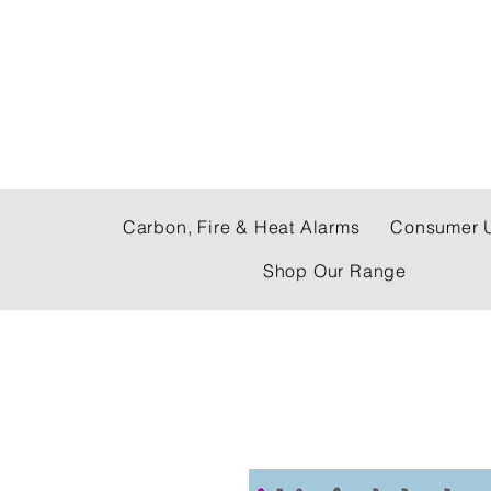
C & E ELECTRICAL
Carbon, Fire & Heat Alarms
Consumer U
Shop Our Range