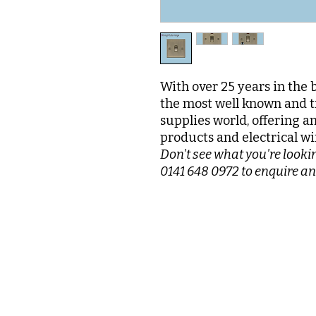
With over 25 years in the 
the most well known and t
supplies world, offering a
products and electrical wi
Don't see what you're lookin
0141 648 0972 to enquire an