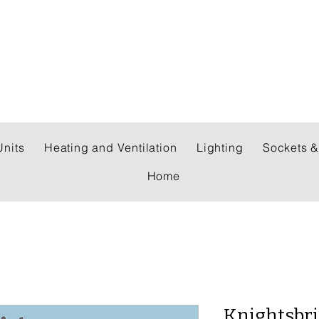
 WHOLESALERS LTD
nits
Heating and Ventilation
Lighting
Sockets &
Home
Knightsbri