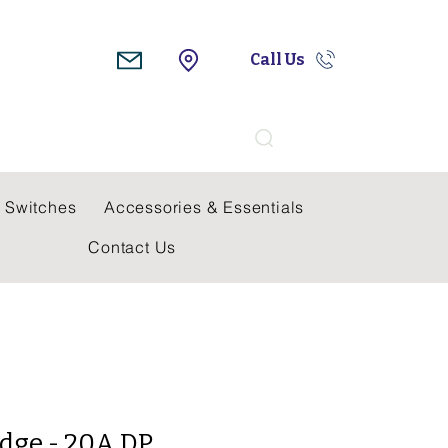
Call Us
Search
 Switches
Accessories & Essentials
Contact Us
dge - 20A DP