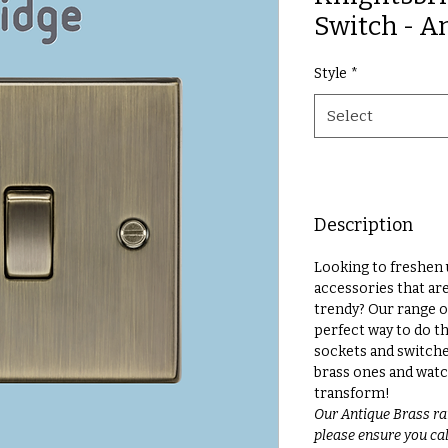
Switch - A
Style
*
Select
Description
Looking to freshen 
accessories that ar
trendy? Our range o
perfect way to do th
sockets and switche
brass ones and watc
transform!
Our Antique Brass ra
please ensure you call