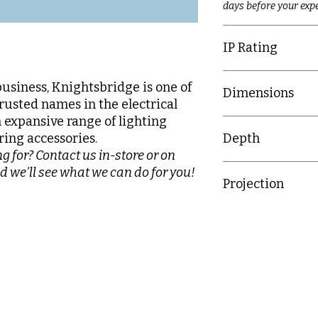
days before your expe
IP Rating
IP20
business, Knightsbridge is one of
Dimensions
rusted names in the electrical
n expansive range of lighting
89mm x 89mm
ring accessories.
Depth
g for? Contact us in-store or on
25.4mm
d we'll see what we can do for you!
Projection
15.7mm