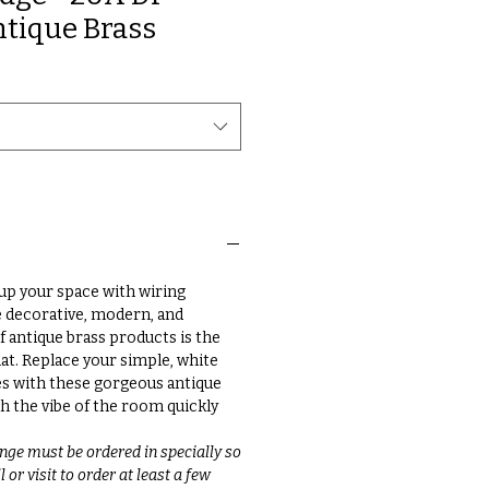
ntique Brass
up your space with wiring
e decorative, modern, and
f antique brass products is the
at. Replace your simple, white
s with these gorgeous antique
h the vibe of the room quickly
nge must be ordered in specially so
 or visit to order at least a few