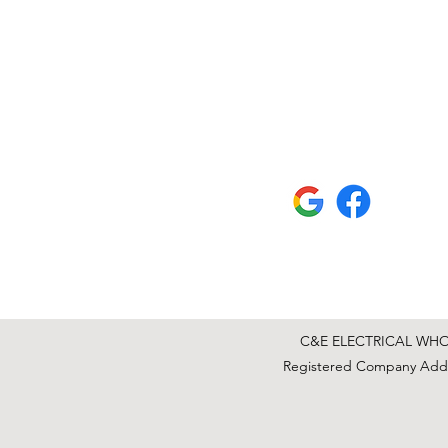
C&E ELECTRICAL WHOLE
Registered Company Addre