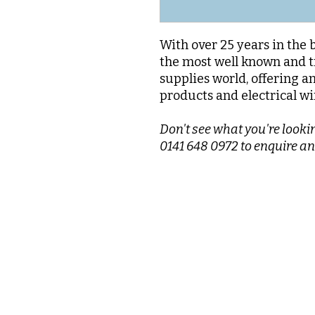
With over 25 years in the 
the most well known and t
supplies world, offering a
products and electrical wi
Don't see what you're lookin
0141 648 0972 to enquire an