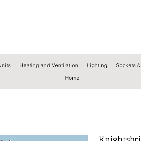
 WHOLESALERS LTD
nits
Heating and Ventilation
Lighting
Sockets &
Home
Knightsbr