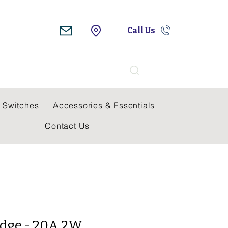
Call Us
Search
 Switches
Accessories & Essentials
Contact Us
idge - 20A 2W