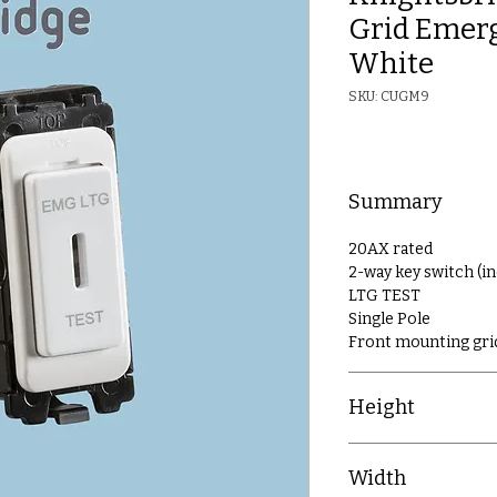
Grid Emerg
White
SKU: CUGM9
Summary
20AX rated
2-way key switch (i
LTG TEST
Single Pole
Front mounting gri
Height
54.7mm
Width