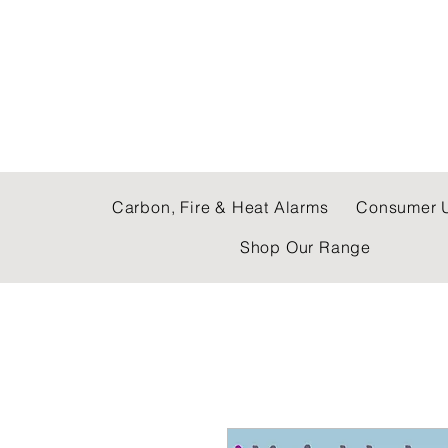
C & E ELECTRICAL
Carbon, Fire & Heat Alarms
Consumer U
Shop Our Range