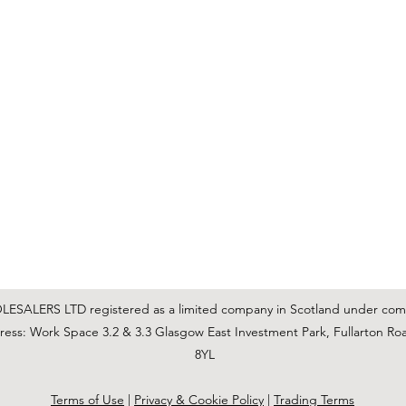
C & E ELECTRICAL WHOLESALERS LTD
glasgow@ceelectricalltd.com
0141 648 0972
We accept cash, most credit/debit cards, cheque and BACS
SALERS LTD registered as a limited company in Scotland under co
ss: Work Space 3.2 & 3.3 Glasgow East Investment Park, Fullarton Ro
8YL
Terms of Use
|
Privacy & Cookie Policy
|
Trading Terms