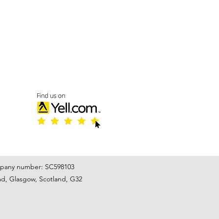
mpany number: SC598103
ad, Glasgow, Scotland, G32