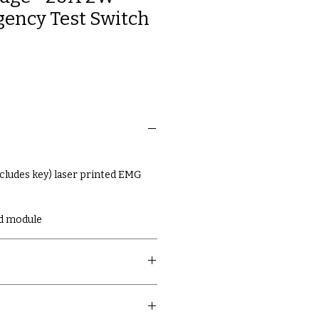
ency Test Switch
ncludes key) laser printed EMG
d module