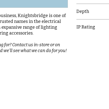
25mm
Depth
business, Knightsbridge is one of
rusted names in the electrical
30.1mm
IP Rating
n expansive range of lighting
ring accessories.
IP20
g for? Contact us in-store or on
d we'll see what we can do for you!