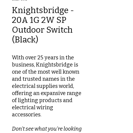
Knightsbridge -
20A 1G 2W SP
Outdoor Switch
(Black)
With over 25 years in the
business, Knightsbridge is
one of the most well known
and trusted names in the
electrical supplies world,
offering an expansive range
of lighting products and
electrical wiring
accessories.
Don't see what you're looking