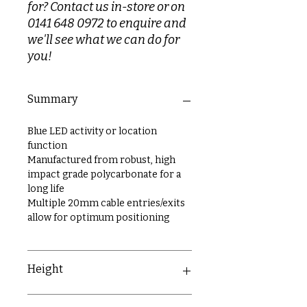
for? Contact us in-store or on
0141 648 0972 to enquire and
we'll see what we can do for
you!
Summary
Blue LED activity or location
function
Manufactured from robust, high
impact grade polycarbonate for a
long life
Multiple 20mm cable entries/exits
allow for optimum positioning
Height
90.5mm