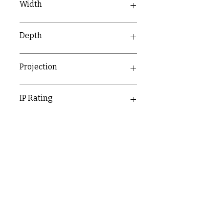
Width
90.5mm
Depth
69.5mm
Projection
69.5mm
IP Rating
IP66