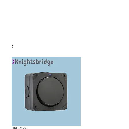
C & E ELECTRICAL
WHOLESALERS
LTD
SKU: OP2