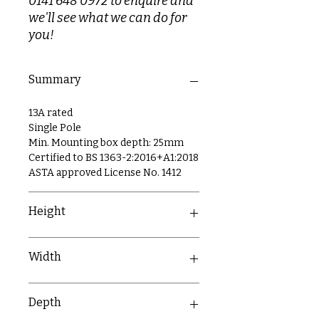
0141 648 0972 to enquire and
we'll see what we can do for
you!
Summary
13A rated
Single Pole
Min. Mounting box depth: 25mm
Certified to BS 1363-2:2016+A1:2018
ASTA approved License No. 1412
Height
86mm
Width
86mm
Depth