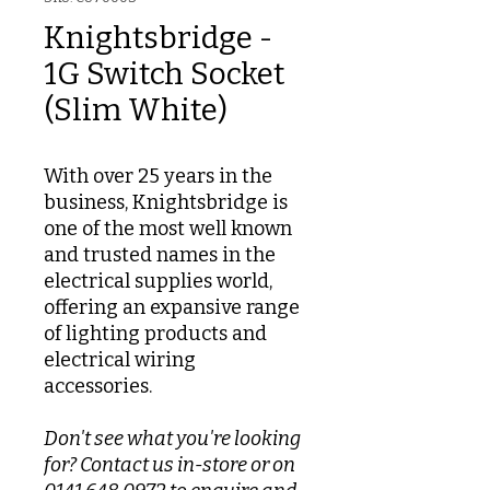
Knightsbridge -
1G Switch Socket
(Slim White)
With over 25 years in the
business, Knightsbridge is
one of the most well known
and trusted names in the
electrical supplies world,
offering an expansive range
of lighting products and
electrical wiring
accessories.
Don't see what you're looking
for? Contact us in-store or on