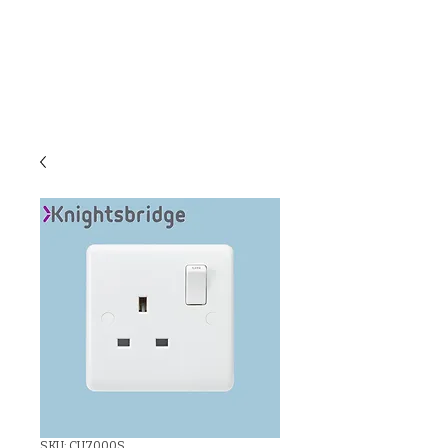
C & E ELECTRICAL
WHOLESALERS
LTD
SKU: CU7000S