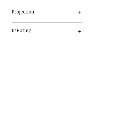
31.3mm
Projection
11.4mm
IP Rating
IP20