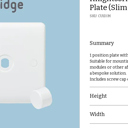
Plate (Sli
SKU: CU1DIM
Summary
1 position plate wi
Suitable for mount
modules or other a
a bespoke solution.
Includes screw cap
Height
86mm
Width
86mm