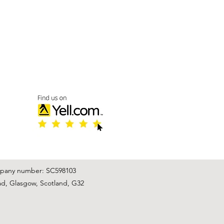
mpany number: SC598103
ad, Glasgow, Scotland, G32