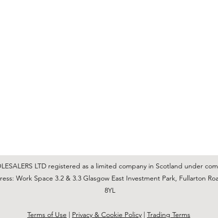
C & E ELECTRICAL WHOLESALERS LTD
glasgow@ceelectricalltd.com
0141 648 0972
We accept cash, most credit/debit cards, cheque and BACS
SALERS LTD registered as a limited company in Scotland under co
ss: Work Space 3.2 & 3.3 Glasgow East Investment Park, Fullarton Ro
8YL
Terms of Use
|
Privacy & Cookie Policy
|
Trading Terms