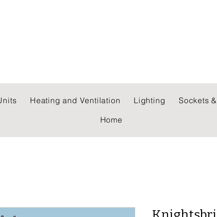
 WHOLESALERS LTD
nits
Heating and Ventilation
Lighting
Sockets &
Home
Knightsbr