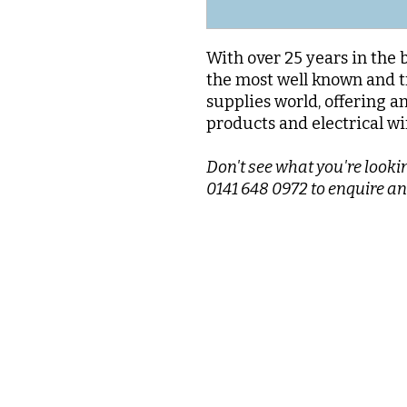
With over 25 years in the 
the most well known and t
supplies world, offering a
products and electrical wi
Don't see what you're lookin
0141 648 0972 to enquire an