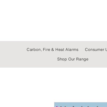
C & E ELECTRICAL
Carbon, Fire & Heat Alarms
Consumer U
Shop Our Range