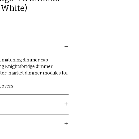
m White)
th matching dimmer cap
ing Knightsbridge dimmer
fter-market dimmer modules for
 covers