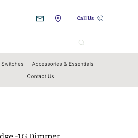
Call Us
Search
 Switches
Accessories & Essentials
Contact Us
idge -1G Dimmer