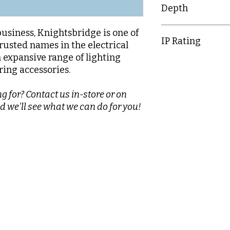
Depth
20.3mm
business, Knightsbridge is one of
IP Rating
rusted names in the electrical
n expansive range of lighting
IP20
ring accessories.
g for? Contact us in-store or on
d we'll see what we can do for you!