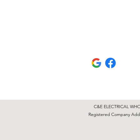
C&E ELECTRICAL WHOLE
Registered Company Addre