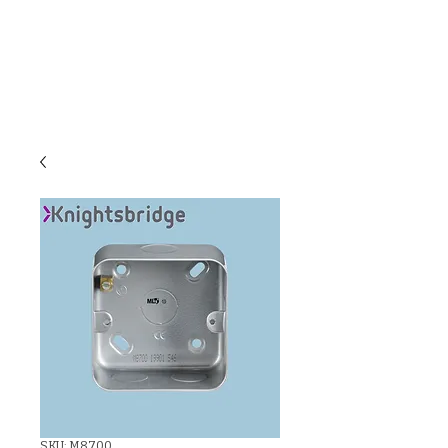
C & E ELECTRICAL
WHOLESALERS
LTD
SKU: M8700