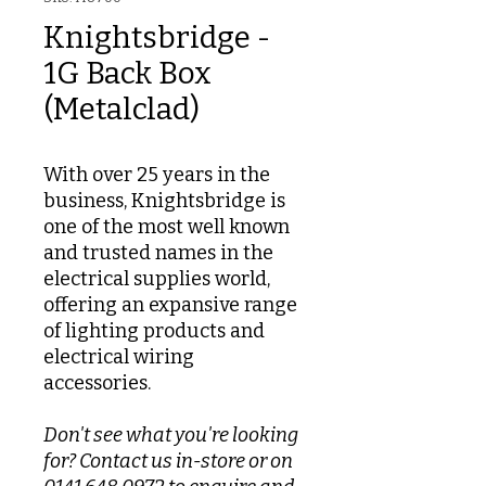
Knightsbridge -
1G Back Box
(Metalclad)
With over 25 years in the
business, Knightsbridge is
one of the most well known
and trusted names in the
electrical supplies world,
offering an expansive range
of lighting products and
electrical wiring
accessories.
Don't see what you're looking
for? Contact us in-store or on