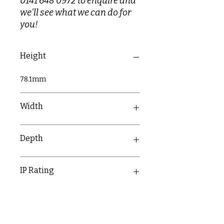
0141 648 0972 to enquire and
we'll see what we can do for
you!
Height
78.1mm
Width
78.1mm
Depth
43.6mm
IP Rating
IP20