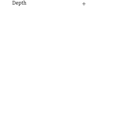
Depth
35mm
C & E ELECTRICAL WHOLESALERS LTD
glasgow@ceelectricalltd.com
0141 648 0972