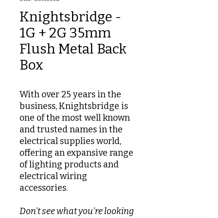
Knightsbridge -
1G + 2G 35mm
Flush Metal Back
Box
With over 25 years in the
business, Knightsbridge is
one of the most well known
and trusted names in the
electrical supplies world,
offering an expansive range
of lighting products and
electrical wiring
accessories.
Don't see what you're looking