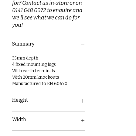
for? Contact us in-store or on
0141 648 0972 to enquire and
we'll see what we can do for
you!
Summary
35mm depth
4 fixed mounting lugs
With earth terminals
With 20mm knockouts
Manufactured to EN 60670
Height
73mm
Width
220mm