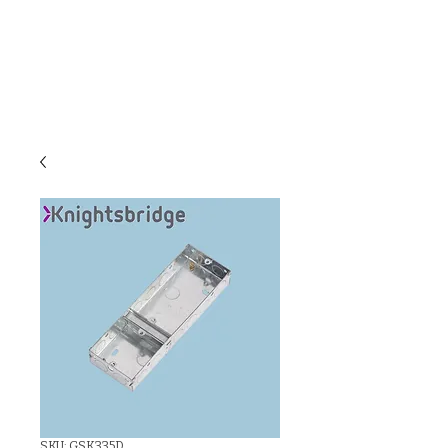
C & E ELECTRICAL
WHOLESALERS
LTD
SKU: GSK335D