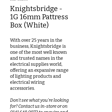
Knightsbridge -
1G 16mm Pattress
Box (White)
With over 25 years in the
business, Knightsbridge is
one of the most well known
and trusted names in the
electrical supplies world,
offering an expansive range
of lighting products and
electrical wiring
accessories.
Don't see what you're looking
for? Contact us in-store or on