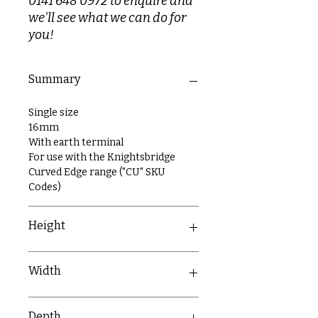
0141 648 0972 to enquire and
we'll see what we can do for
you!
Summary
Single size
16mm
With earth terminal
For use with the Knightsbridge
Curved Edge range ("CU" SKU
Codes)
Height
86.7mm
Width
6.7mm
Depth