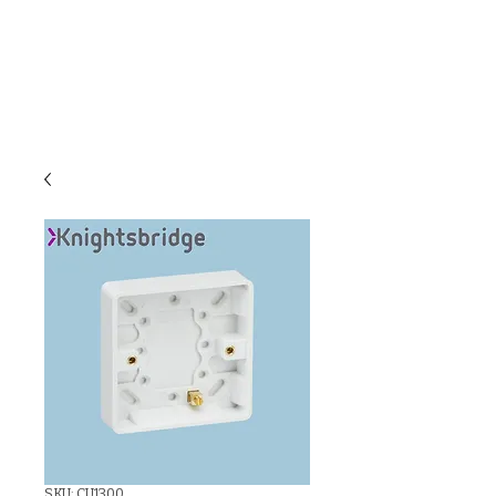
C & E ELECTRICAL
WHOLESALERS
LTD
SKU: CU1300