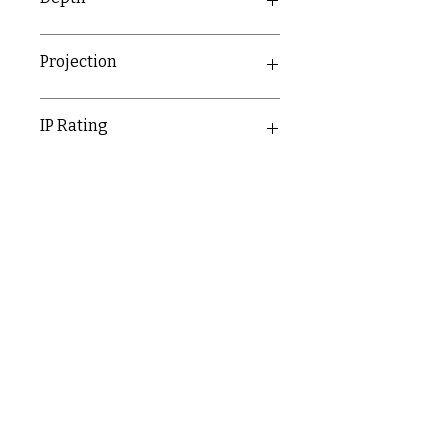
21mm
Projection
IP Rating
IP20