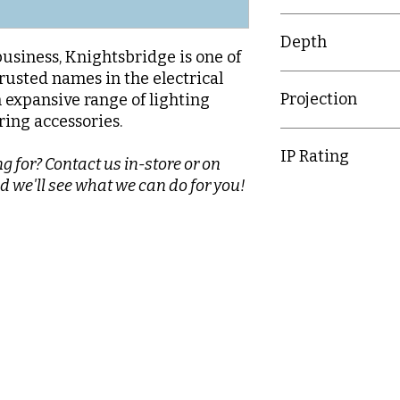
86mm
Depth
business, Knightsbridge is one of
rusted names in the electrical
26.9mm
Projection
n expansive range of lighting
ring accessories.
7
IP Rating
g for? Contact us in-store or on
d we'll see what we can do for you!
IP20