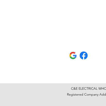
C&E ELECTRICAL WHOLE
Registered Company Addre