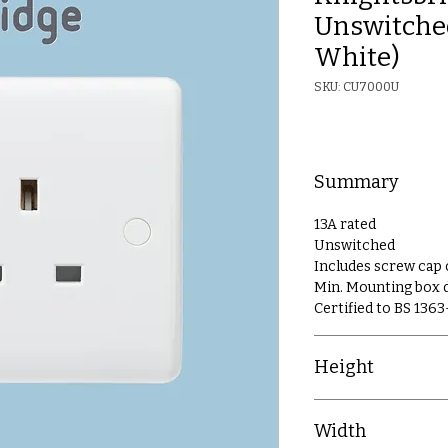
Unswitched
White)
SKU: CU7000U
Summary
13A rated
Unswitched
Includes screw cap
Min. Mounting box
Certified to BS 1363
Height
86mm
Width