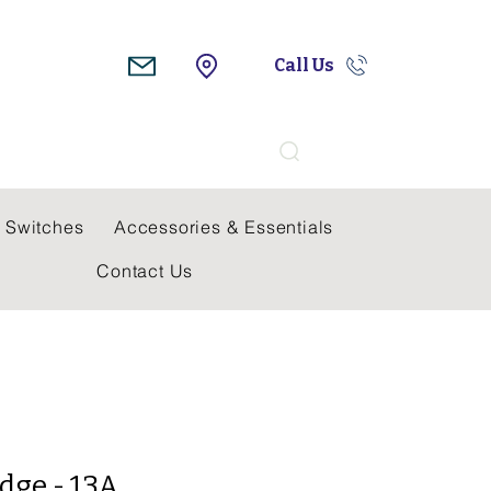
Call Us
Search
 Switches
Accessories & Essentials
Contact Us
dge - 13A