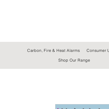
C & E ELECTRICAL
Carbon, Fire & Heat Alarms
Consumer U
Shop Our Range