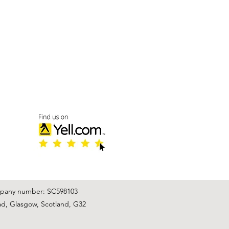
mpany number: SC598103
ad, Glasgow, Scotland, G32