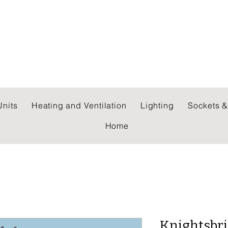
 WHOLESALERS LTD
nits
Heating and Ventilation
Lighting
Sockets &
Home
Knightsbri