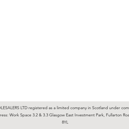
C & E ELECTRICAL WHOLESALERS LTD
glasgow@ceelectricalltd.com
0141 648 0972
We accept cash, most credit/debit cards, cheque and BACS
SALERS LTD registered as a limited company in Scotland under co
ss: Work Space 3.2 & 3.3 Glasgow East Investment Park, Fullarton Ro
8YL