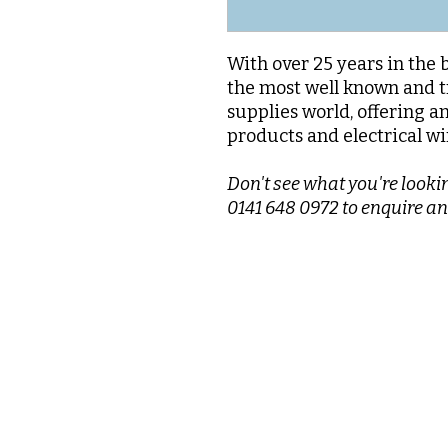
With over 25 years in the 
the most well known and t
supplies world, offering a
products and electrical wi
Don't see what you're lookin
0141 648 0972 to enquire an