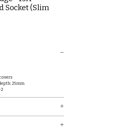
 Socket (Slim
 covers
 depth: 25mm
-2