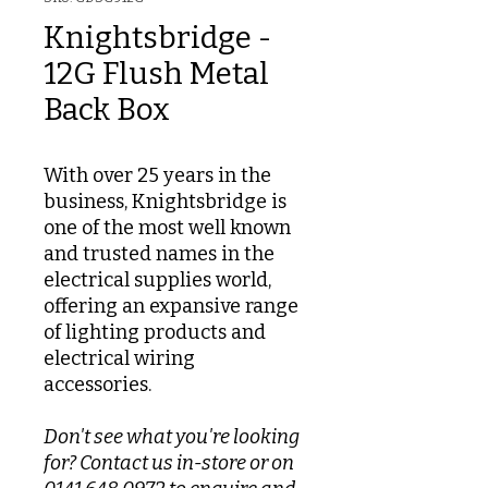
Knightsbridge -
12G Flush Metal
Back Box
With over 25 years in the
business, Knightsbridge is
one of the most well known
and trusted names in the
electrical supplies world,
offering an expansive range
of lighting products and
electrical wiring
accessories.
Don't see what you're looking
for? Contact us in-store or on