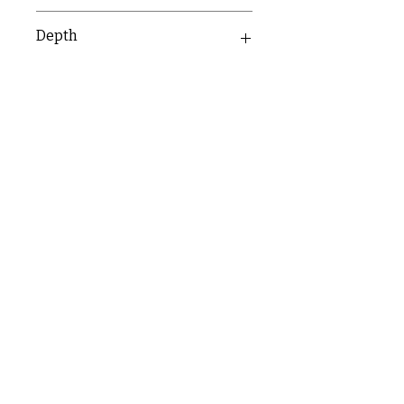
134mm
Depth
36mm
C & E ELECTRICAL WHOLESALERS LTD
glasgow@ceelectricalltd.com