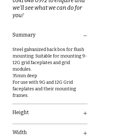
0141 648 0972 to enquire and
we'll see what we can do for
you!
Summary
Steel galvanized back box for flush
mounting. Suitable for mounting 9-
12G grid faceplates and grid
modules.
35mm deep
For use with 9G and 12G Grid
faceplates and their mounting
frames.
Height
199mm
Width