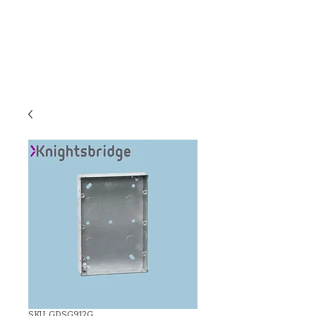
C & E ELECTRICAL
WHOLESALERS
LTD
SKU: GDSG912G