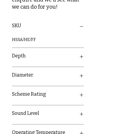
we can do for you!
SKU
HSSA/HE/FF
Depth
60mm + 19mm
Diameter
120mm
Scheme Rating
D2
Sound Level
85dB at 3m
Operating Temperature