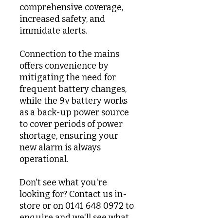
comprehensive coverage,
increased safety, and
immidate alerts.
Connection to the mains
offers convenience by
mitigating the need for
frequent battery changes,
while the 9v battery works
as a back-up power source
to cover periods of power
shortage, ensuring your
new alarm is always
operational.
Don't see what you're
looking for? Contact us in-
store or on 0141 648 0972 to
enquire and we'll see what