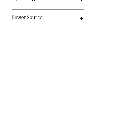
0-40°C
Power Source
220-240v
9v back-up battery
C & E ELECTRICAL WHOLESALERS LTD
glasgow@ceelectricalltd.com