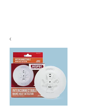
C & E ELECTRICAL
WHOLESALERS
LTD