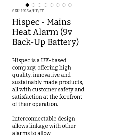
SKU: HSSA/HE/FF
Hispec - Mains
Heat Alarm (9v
Back-Up Battery)
Hispec is a UK-based
company, offering high
quality, innovative and
sustainably made products,
all with customer safety and
satisfaction at the forefront
of their operation.
Interconnectable design
allows linkage with other
alarms to allow