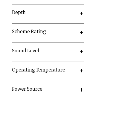
100mm
Depth
38mm
Scheme Rating
F2
Sound Level
85dB at 3m
Operating Temperature
-10-40°C
Power Source
Sealed lithium battery with 10 year
life