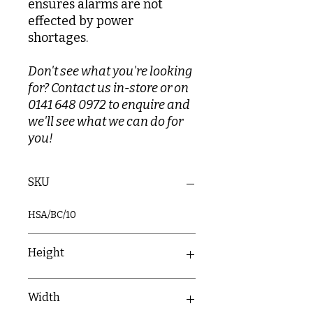
ensures alarms are not
effected by power
shortages.
Don't see what you're looking
for? Contact us in-store or on
0141 648 0972 to enquire and
we'll see what we can do for
you!
SKU
HSA/BC/10
Height
60mm
Width