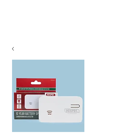
C & E ELECTRICAL
WHOLESALERS
LTD