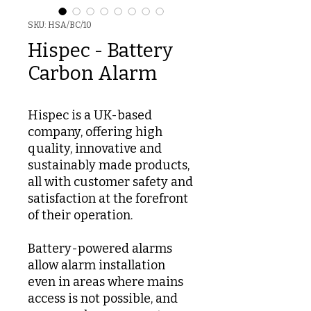
SKU: HSA/BC/10
Hispec - Battery
Carbon Alarm
Hispec is a UK-based
company, offering high
quality, innovative and
sustainably made products,
all with customer safety and
satisfaction at the forefront
of their operation.
Battery-powered alarms
allow alarm installation
even in areas where mains
access is not possible, and