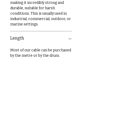
making it incredibly strong and
durable, suitable for harsh
conditions. This is usually used in
industrial, commercial, outdoor, or
marine settings.
Length
Most of our cable can be purchased
by the metre or by the drum.