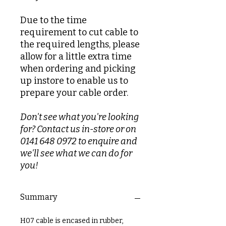
Due to the time
requirement to cut cable to
the required lengths, please
allow for a little extra time
when ordering and picking
up instore to enable us to
prepare your cable order.
Don't see what you're looking
for? Contact us in-store or on
0141 648 0972 to enquire and
we'll see what we can do for
you!
Summary
H07 cable is encased in rubber,