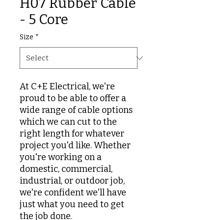
H07 Rubber Cable
- 5 Core
Size
*
At C+E Electrical, we're
proud to be able to offer a
wide range of cable options
which we can cut to the
right length for whatever
project you'd like. Whether
you're working on a
domestic, commercial,
industrial, or outdoor job,
we're confident we'll have
just what you need to get
the job done.