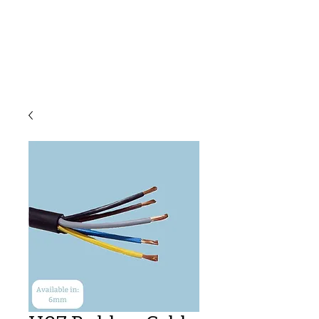
C & E ELECTRICAL
WHOLESALERS
LTD