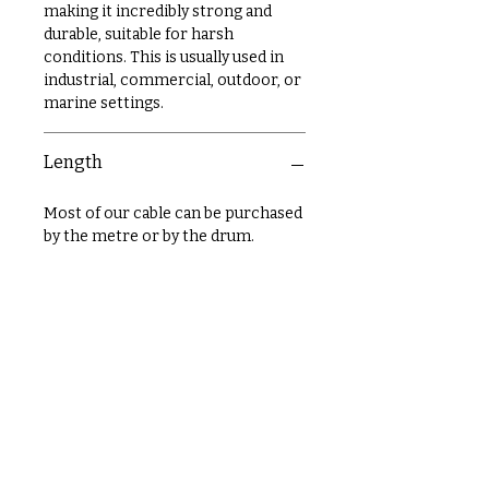
making it incredibly strong and
durable, suitable for harsh
conditions. This is usually used in
industrial, commercial, outdoor, or
marine settings.
Length
Most of our cable can be purchased
by the metre or by the drum.