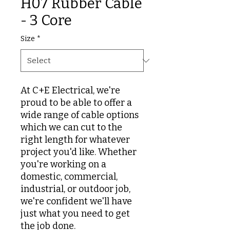
H07 Rubber Cable
- 3 Core
Size
*
At C+E Electrical, we're
proud to be able to offer a
wide range of cable options
which we can cut to the
right length for whatever
project you'd like. Whether
you're working on a
domestic, commercial,
industrial, or outdoor job,
we're confident we'll have
just what you need to get
the job done.