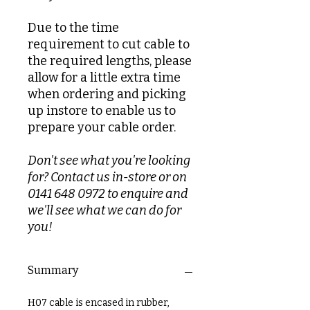
Due to the time
requirement to cut cable to
the required lengths, please
allow for a little extra time
when ordering and picking
up instore to enable us to
prepare your cable order.
Don't see what you're looking
for? Contact us in-store or on
0141 648 0972 to enquire and
we'll see what we can do for
you!
Summary
H07 cable is encased in rubber,