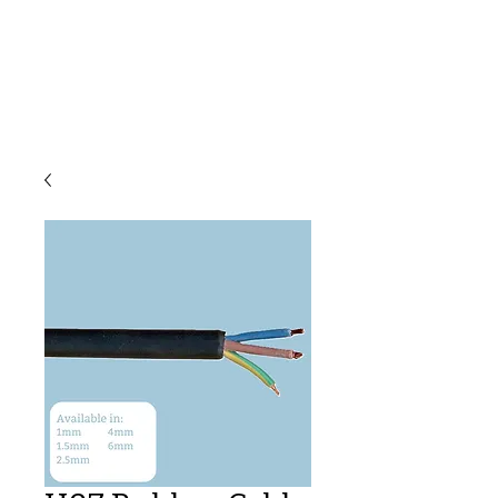
C & E ELECTRICAL
WHOLESALERS
LTD